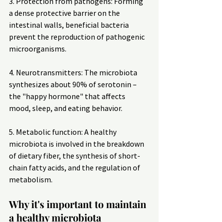
3. Protection from pathogens: Forming 
a dense protective barrier on the 
intestinal walls, beneficial bacteria 
prevent the reproduction of pathogenic 
microorganisms.
4. Neurotransmitters: The microbiota 
synthesizes about 90% of serotonin – 
the "happy hormone" that affects 
mood, sleep, and eating behavior.
5. Metabolic function: A healthy 
microbiota is involved in the breakdown 
of dietary fiber, the synthesis of short-
chain fatty acids, and the regulation of 
metabolism.
Why it's important to maintain 
a healthy microbiota