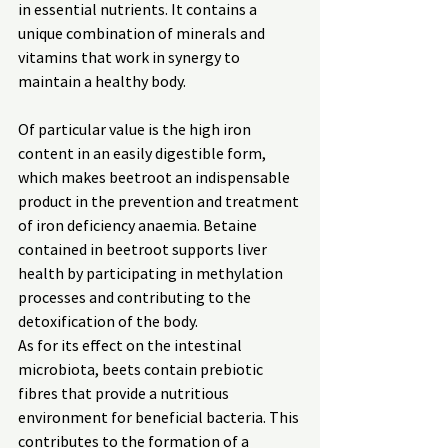
in essential nutrients. It contains a 
unique combination of minerals and 
vitamins that work in synergy to 
maintain a healthy body.
Of particular value is the high iron 
content in an easily digestible form, 
which makes beetroot an indispensable 
product in the prevention and treatment 
of iron deficiency anaemia. Betaine 
contained in beetroot supports liver 
health by participating in methylation 
processes and contributing to the 
detoxification of the body.
As for its effect on the intestinal 
microbiota, beets contain prebiotic 
fibres that provide a nutritious 
environment for beneficial bacteria. This 
contributes to the formation of a 