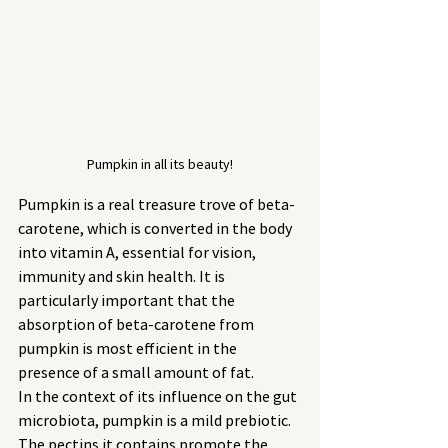
Pumpkin in all its beauty!
Pumpkin is a real treasure trove of beta-
carotene, which is converted in the body 
into vitamin A, essential for vision, 
immunity and skin health. It is 
particularly important that the 
absorption of beta-carotene from 
pumpkin is most efficient in the 
presence of a small amount of fat.
In the context of its influence on the gut 
microbiota, pumpkin is a mild prebiotic. 
The pectins it contains promote the 