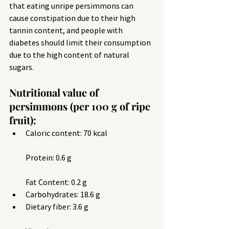
that eating unripe persimmons can 
cause constipation due to their high 
tannin content, and people with 
diabetes should limit their consumption 
due to the high content of natural 
sugars.
Nutritional value of 
persimmons (per 100 g of ripe 
fruit):
Caloric content: 70 kcal
Protein: 0.6 g
Fat Content: 0.2 g
Carbohydrates: 18.6 g
Dietary fiber: 3.6 g