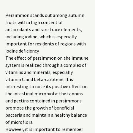
Persimmon stands out among autumn 
fruits with a high content of 
antioxidants and rare trace elements, 
including iodine, which is especially 
important for residents of regions with 
iodine deficiency.
The effect of persimmon on the immune 
system is realized through a complex of 
vitamins and minerals, especially 
vitamin C and beta-carotene. It is 
interesting to note its positive effect on 
the intestinal microbiota: the tannins 
and pectins contained in persimmons 
promote the growth of beneficial 
bacteria and maintain a healthy balance 
of microflora.
However, it is important to remember 