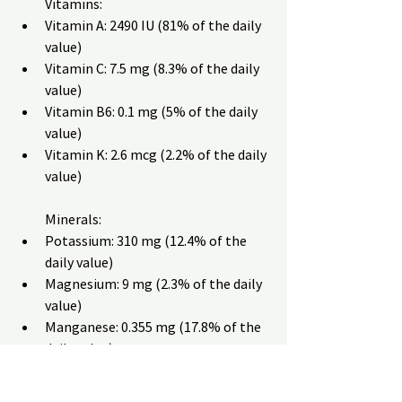
Vitamins:
Vitamin A: 2490 IU (81% of the daily 
value)
Vitamin C: 7.5 mg (8.3% of the daily 
value)
Vitamin B6: 0.1 mg (5% of the daily 
value)
Vitamin K: 2.6 mcg (2.2% of the daily 
value)
Minerals:
Potassium: 310 mg (12.4% of the 
daily value)
Magnesium: 9 mg (2.3% of the daily 
value)
Manganese: 0.355 mg (17.8% of the 
daily value)
Iodine: 2.3 mcg (1.5% of the daily 
value)