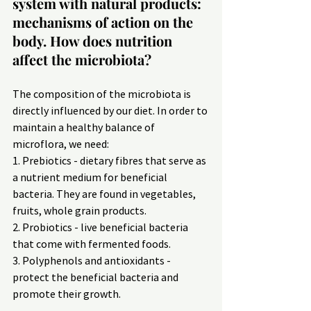
system with natural products: 
mechanisms of action on the 
body. How does nutrition 
affect the microbiota?
The composition of the microbiota is 
directly influenced by our diet. In order to 
maintain a healthy balance of 
microflora, we need:
1. Prebiotics - dietary fibres that serve as 
a nutrient medium for beneficial 
bacteria. They are found in vegetables, 
fruits, whole grain products.
2. Probiotics - live beneficial bacteria 
that come with fermented foods.
3. Polyphenols and antioxidants - 
protect the beneficial bacteria and 
promote their growth.