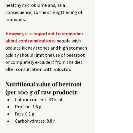
healthy microbiome and, as a 
consequence, to the strengthening of 
immunity.
However, it is important to remember 
about contraindications:
 people with 
oxalate kidney stones and high stomach 
acidity should limit the use of beetroot 
or completely exclude it from the diet 
after consultation with a doctor.
Nutritional value of beetroot 
(per 100 g of raw product):
Caloric content: 43 kcal
Protein: 1.6 g
Fats: 0.1 g
Carbohydrates: 8.8 г