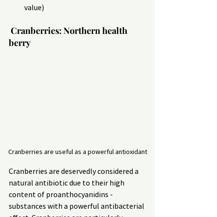
value)
 Cranberries: Northern health 
berry
Cranberries are useful as a powerful antioxidant
Cranberries are deservedly considered a 
natural antibiotic due to their high 
content of proanthocyanidins - 
substances with a powerful antibacterial 