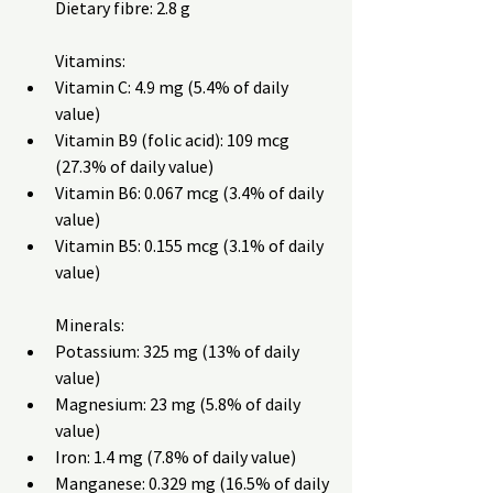
Dietary fibre: 2.8 g
Vitamins:
Vitamin C: 4.9 mg (5.4% of daily 
value)
Vitamin B9 (folic acid): 109 mcg 
(27.3% of daily value)
Vitamin B6: 0.067 mcg (3.4% of daily 
value)
Vitamin B5: 0.155 mcg (3.1% of daily 
value)
Minerals:
Potassium: 325 mg (13% of daily 
value)
Magnesium: 23 mg (5.8% of daily 
value)
Iron: 1.4 mg (7.8% of daily value)
Manganese: 0.329 mg (16.5% of daily 