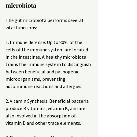
microbiota
The gut microbiota performs several 
vital functions:
1. Immune defense: Up to 80% of the 
cells of the immune system are located 
in the intestines. A healthy microbiota 
trains the immune system to distinguish 
between beneficial and pathogenic 
microorganisms, preventing 
autoimmune reactions and allergies.
2. Vitamin Synthesis: Beneficial bacteria 
produce B vitamins, vitamin K, and are 
also involved in the absorption of 
vitamin D and other trace elements.