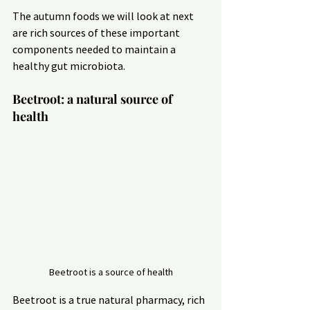
The autumn foods we will look at next 
are rich sources of these important 
components needed to maintain a 
healthy gut microbiota.
Beetroot: a natural source of 
health
Beetroot is a source of health
Beetroot is a true natural pharmacy, rich 