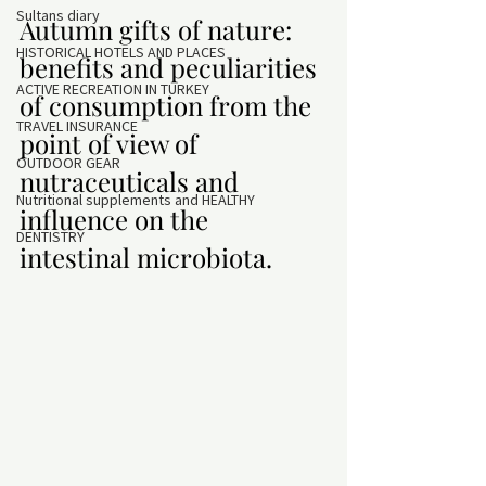
Sultans diary
Autumn gifts of nature: 
HISTORICAL HOTELS AND PLACES
benefits and peculiarities 
ACTIVE RECREATION IN TURKEY
of consumption from the 
TRAVEL INSURANCE
point of view of 
OUTDOOR GEAR
nutraceuticals and 
Nutritional supplements and HEALTHY
influence on the 
DENTISTRY
intestinal microbiota.