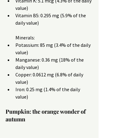
Vitamin K: 5.1 mcg (4.3% of the daily 
value)
Vitamin B5: 0.295 mg (5.9% of the 
daily value)
Minerals:
Potassium: 85 mg (3.4% of the daily 
value)
Manganese: 0.36 mg (18% of the 
daily value)
Copper: 0.0612 mg (6.8% of daily 
value)
Iron: 0.25 mg (1.4% of the daily 
value)
Pumpkin: the orange wonder of 
autumn