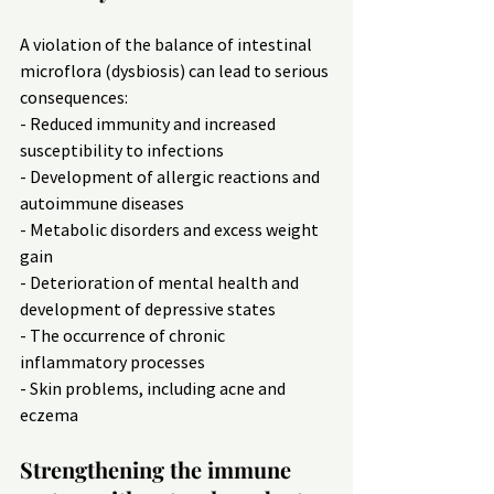
A violation of the balance of intestinal 
microflora (dysbiosis) can lead to serious 
consequences:
- Reduced immunity and increased 
susceptibility to infections
- Development of allergic reactions and 
autoimmune diseases
- Metabolic disorders and excess weight 
gain
- Deterioration of mental health and 
development of depressive states
- The occurrence of chronic 
inflammatory processes
- Skin problems, including acne and 
eczema
Strengthening the immune 