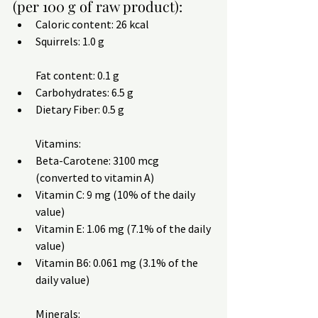
(per 100 g of raw product):
Caloric content: 26 kcal
Squirrels: 1.0 g
Fat content: 0.1 g
Carbohydrates: 6.5 g
Dietary Fiber: 0.5 g
Vitamins:
Beta-Carotene: 3100 mcg 
(converted to vitamin A)
Vitamin C: 9 mg (10% of the daily 
value)
Vitamin E: 1.06 mg (7.1% of the daily 
value)
Vitamin B6: 0.061 mg (3.1% of the 
daily value)
Minerals: