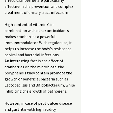
effect. Cranberries are particularly 
effective in the prevention and complex 
treatment of urinary tract infections.
High content of vitamin C in 
combination with other antioxidants 
makes cranberries a powerful 
immunomodulator. With regular use, it 
helps to increase the body's resistance 
to viral and bacterial infections.
An interesting fact is the effect of 
cranberries on the microbiota: the 
polyphenols they contain promote the 
growth of beneficial bacteria such as 
Lactobacillus and Bifidobacterium, while 
inhibiting the growth of pathogens.
However, in case of peptic ulcer disease 
and gastritis with high acidity, 