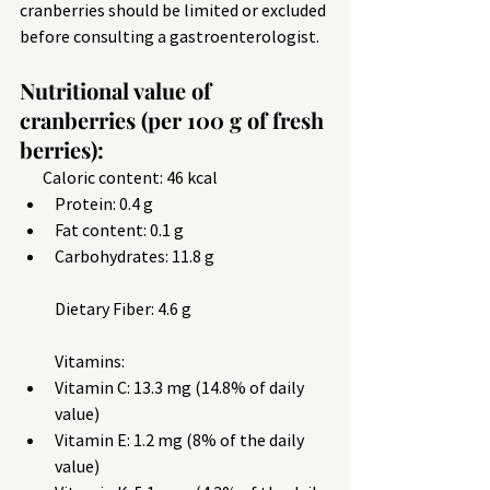
cranberries should be limited or excluded 
before consulting a gastroenterologist.
Nutritional value of 
cranberries (per 100 g of fresh 
berries):
       Caloric content: 46 kcal
Protein: 0.4 g
Fat content: 0.1 g
Carbohydrates: 11.8 g
Dietary Fiber: 4.6 g
Vitamins:
Vitamin C: 13.3 mg (14.8% of daily 
value)
Vitamin E: 1.2 mg (8% of the daily 
value)