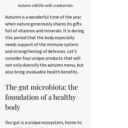
Autumn still life with cranberries.
Autumn is a wonderful time of the year 
when nature generously shares its gifts 
full of vitamins and minerals. It is during 
this period that the body especially 
needs support of the immune system 
and strengthening of defences. Let's 
consider four unique products that will 
not only diversify the autumn menu, but 
also bring invaluable health benefits.
The gut microbiota: the 
foundation of a healthy 
body
Our gut is a unique ecosystem, home to 