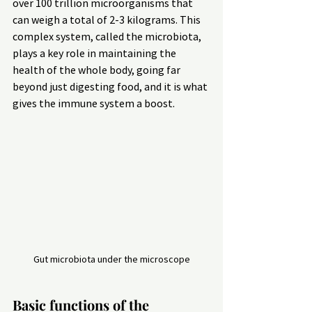
over 100 trillion microorganisms that 
can weigh a total of 2-3 kilograms. This 
complex system, called the microbiota, 
plays a key role in maintaining the 
health of the whole body, going far 
beyond just digesting food, and it is what 
gives the immune system a boost.
Gut microbiota under the microscope
Basic functions of the 