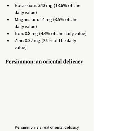
Potassium: 340 mg (13.6% of the 
daily value)
Magnesium: 14 mg (3.5% of the 
daily value)
Iron: 0.8 mg (4.4% of the daily value)
Zinc: 0.32 mg (2.9% of the daily 
value)
Persimmon: an oriental delicacy
Persimmon is a real oriental delicacy