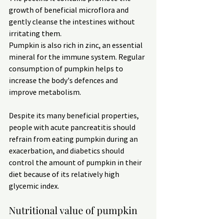
growth of beneficial microflora and 
gently cleanse the intestines without 
irritating them.
Pumpkin is also rich in zinc, an essential 
mineral for the immune system. Regular 
consumption of pumpkin helps to 
increase the body's defences and 
improve metabolism.
Despite its many beneficial properties, 
people with acute pancreatitis should 
refrain from eating pumpkin during an 
exacerbation, and diabetics should 
control the amount of pumpkin in their 
diet because of its relatively high 
glycemic index.
Nutritional value of pumpkin 