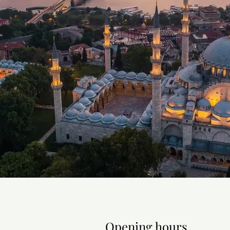
supervised programs: Intensive
Quantum, Neurofitness, and Pa
Sea Cruises

Official partner of La Voyage (
the Aroya from Istanbul, the As
Mediterranean and Greek island
Cruises.

Active Holidays and Excursions

An Istanbul excursion program (
and Bosphorus boat trips — plus
whitewater rafting on the Dalama
Opening hours