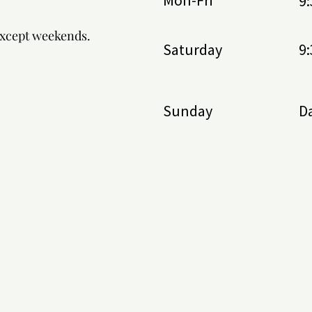
Mon-Fri
9
.
except weekends.
Saturday
9
Sunday
Da