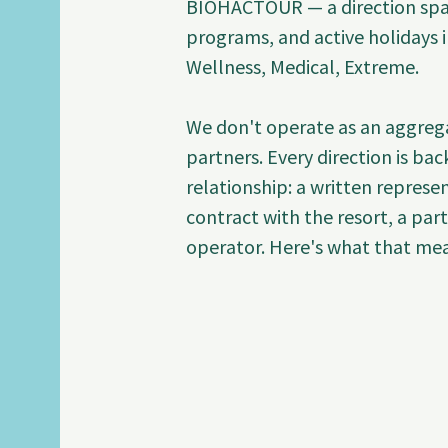
BIOHACTOUR — a direction span
programs, and active holidays i
Wellness, Medical, Extreme.

We don't operate as an aggrega
partners. Every direction is bac
relationship: a written represent
contract with the resort, a par
operator. Here's what that mean
Medical Tourism: Hair Transplan
BIOHACTOUR is the official auth
Hospital Istanbul (Certificate 
Chairman of Estethica Health Gro