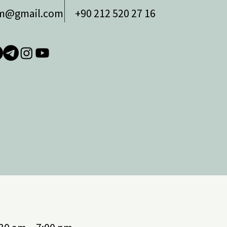
zm@gmail.com
+90 212 520 27 16