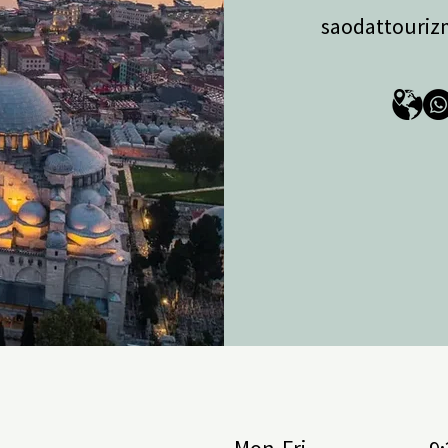
 Detox, Master Detox, Longevity, 
saodattouri
nchakarma.

contract LV-TR-2025/178) — cruises on 
toria Grande from Sochi, plus 
 routes with MSC Cruises and Costa 
partner: She Tours), yacht rentals, 
, in Marmaris, diving, snorkeling, 
n River, jeep safaris, and hot air 