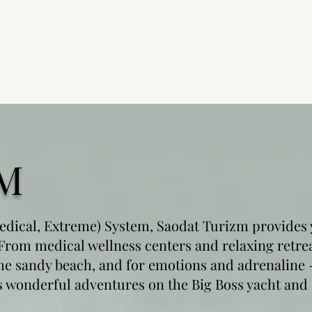
M
dical, Extreme) System, Saodat Turizm provides 
 From medical wellness centers and relaxing retre
he sandy beach, and for emotions and adrenaline - 
as wonderful adventures on the Big Boss yacht and