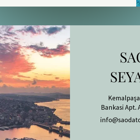
sh Ministry of Health (Ruhsat No. 46) 
but a government status anyone can 
c has performed over 28,000 hair 
e Sapphire FUE and Multi Implanter 
SA
ening — the critical stages of the 
onally by a licensed surgeon, with 
SEY
ct supervision. The price is fixed in 
graft count.

Kemalpaşa 
Le Méridien Bodrum

Bankasi Apt. 
info@saodat
resentative of Le Méridien Bodrum 
 Wellness clinic runs six medically 