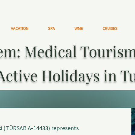
VACATION
SPA
WME
CRUISES
m: Medical Tourism,
Active Holidays in T
i (TÜRSAB A-14433) represents 