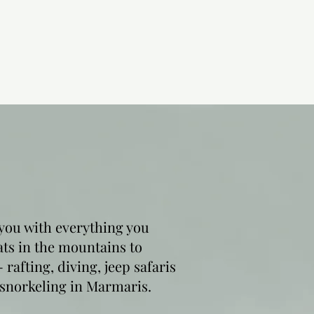
you with everything you
ats in the mountains to
rafting, diving, jeep safaris
 snorkeling in Marmaris.