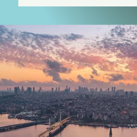
an active licence from the Turki
— not a private certification, 
verify independently. The clini
transplant procedures using th
DHI methods.

Graft extraction and channel op
procedure — are performed pers
assistants working under his dire
advance and doesn't depend on 
Wellness: Vitalica Wellness at 
BIOHACTOUR is the official rep
Beach Resort, where the Vitalica