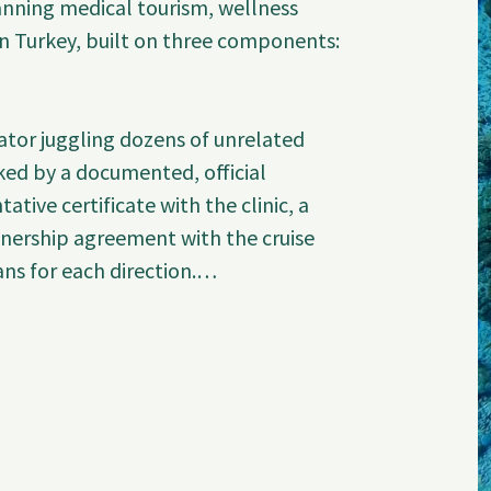
ning medical tourism, wellness 
n Turkey, built on three components: 
tor juggling dozens of unrelated 
ked by a documented, official 
ative certificate with the clinic, a 
tnership agreement with the cruise 
s for each direction.

t

orized representative of Estethica 
EST-2026-06-992, signed by the 
up). This is a Class A hospital with 