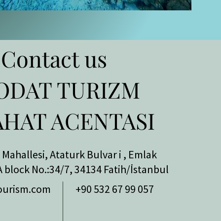
Contact us
ODAT TURIZM
AHAT ACENTASI
Mahallesi,
Ataturk Bulvar
i
, Emlak
A block No.:34/7, 34134 Fatih/İstanbul
ourism.com
+90 532 67 99 057