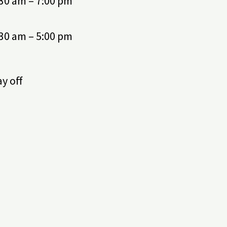
:30 am – 7:00 pm
:30 am – 5:00 pm
y off