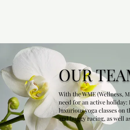
OUR TEA
With the WME (Wellness, Me
need for an active holiday:
luxurious yoga classes on t
and buggy racing, as well 