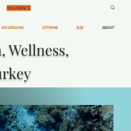
INSURANCE
EXCURSIONS
EXTREME
B2B
ABOUT
 Wellness,
urkey