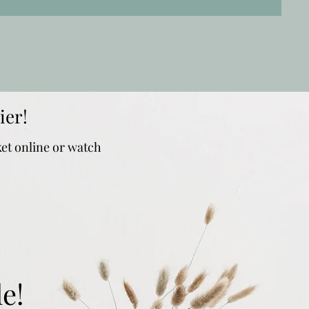
ier!
ket online or watch
e!