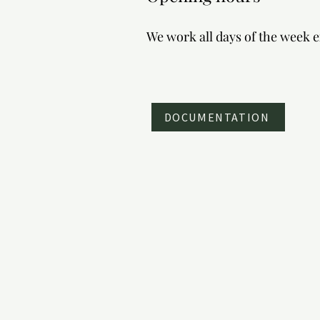
balloon flights over Pamukkale
We work all days of the week 
DOCUMENTATION