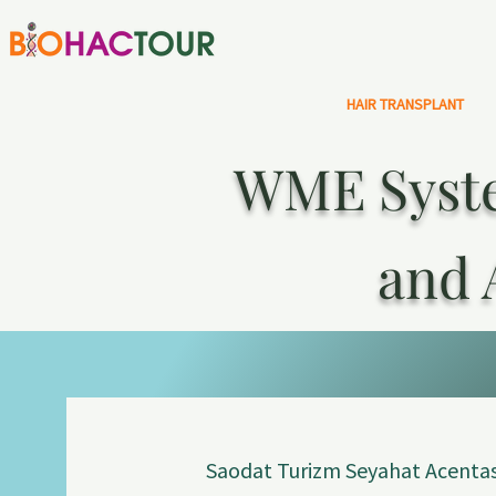
HAIR TRANSPLANT
WME Syste
and 
Saodat Turizm Seyahat Acentas