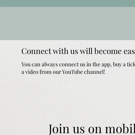
Connect with us will become eas
You can always connect us in the app, buy a tic
a video from our YouTube channel!
Join us on mobil