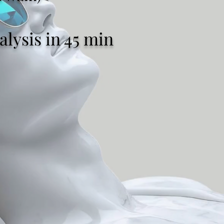
lysis in 45 min