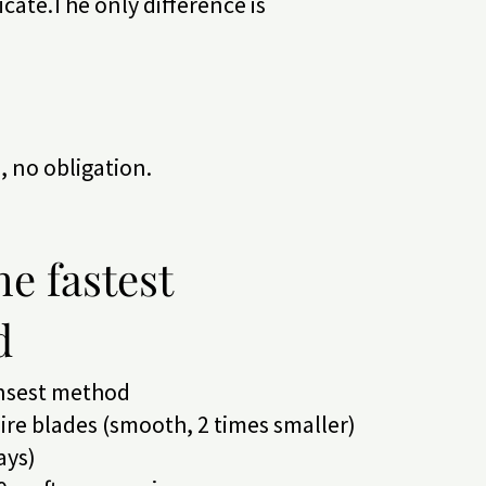
ficate.The only difference is
n, no obligation.
he fastest
d
ensest method
re blades (smooth, 2 times smaller)
ays)