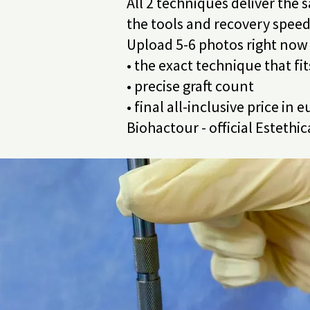
All 2 techniques deliver the s
the tools and recovery speed
Upload 5-6 photos right now 
• the exact technique that fi
• precise graft count
• final all-inclusive price in
Biohactour - official Estethi