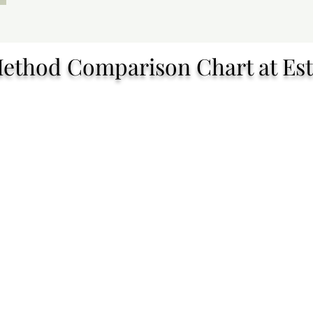
Method Comparison Chart at Est