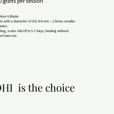
 grafts per session
hire V-Blade
 with a diameter of 0.6–0.8 mm – 2 times smaller
lades.
ing, scabs fall off in 5-7 days, healing without
rt haircuts.
HI is the choice