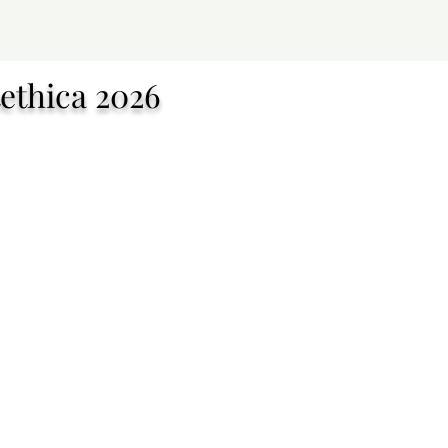
ethica 2026