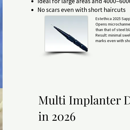
Ideal for large areas and 4000–6000
No scars even with short haircuts
Estethica 2025 Sapp
Opens microchannels
than that of steel b
Result: minimal swell
marks even with sho
Multi Implanter D
in 2026