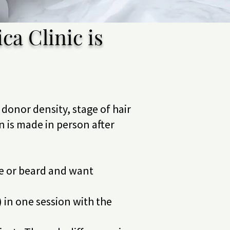
ca Clinic is
donor density, stage of hair
on is made in person after
ne or beard and want
) in one session with the