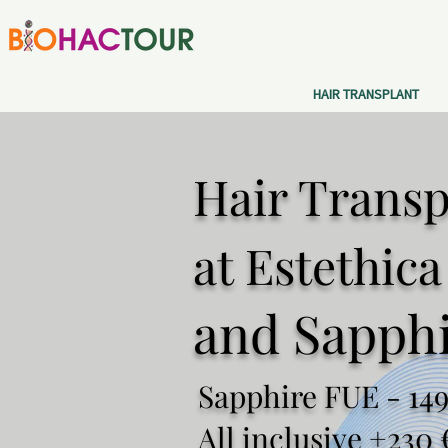
HAIR TRANSPLANT
Hair Transp
at Estethic
and Sapph
Sapphire FUE - 149
All inclusive +230 