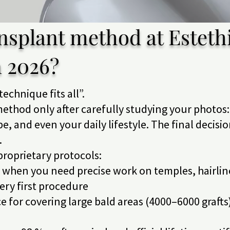
nsplant method at Estethi
n 2026?
technique fits all”.
ethod only after carefully studying your photos: 
ype, and even your daily lifestyle. The final decisi
.
 proprietary protocols:
t when you need precise work on temples, hairli
ry first procedure
e for covering large bald areas (4000–6000 grafts