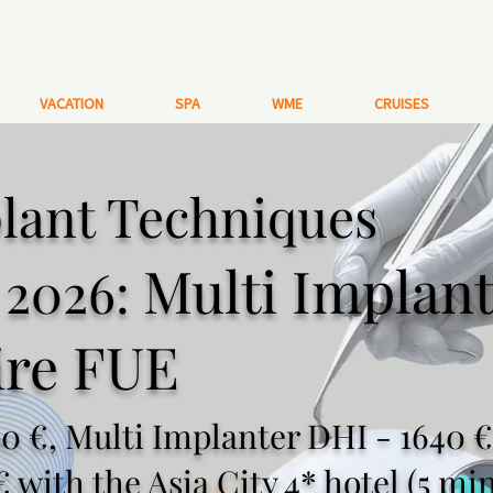
VACATION
SPA
WME
CRUISES
lant Techniques
Multi Implan
a 2026:
ire FUE
0 €, Multi Implanter DHI - 1640 €
€ with the Asia City 4* hotel (5 mi