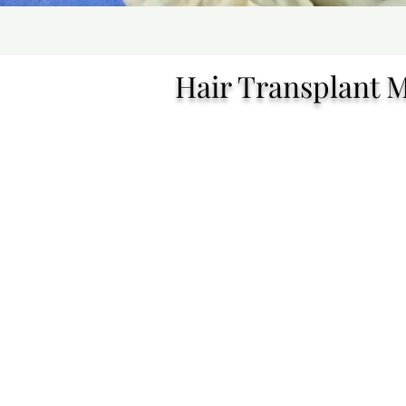
Hair Transplant 