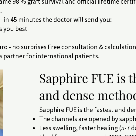
ame 98 % graft survival and official lifetime certi
.
- in 45 minutes the doctor will send you:
ts you best
 euro - no surprises Free consultation & calculatio
ca partner for international patients.
Sapphire FUE is t
and dense metho
Sapphire FUE is the fastest and d
The channels are opened by sapphi
Less swelling, faster healing (5-7 d