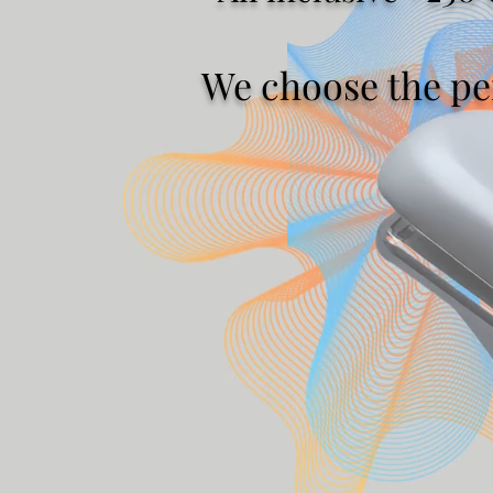
We choose the per