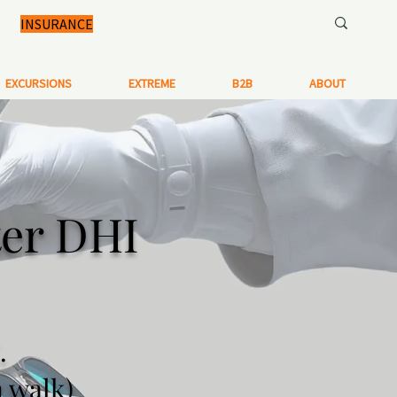
INSURANCE
EXCURSIONS
EXTREME
B2B
ABOUT
ter DHI
.
n walk)