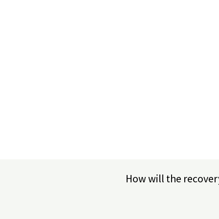
How will the recover