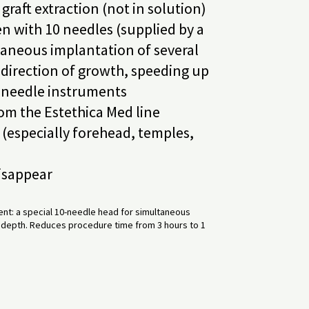
raft extraction (not in solution)
n with 10 needles (supplied by a
taneous implantation of several
d direction of growth, speeding up
-needle instruments
rom the Estethica Med line
(especially forehead, temples,
disappear
nt: a special 10-needle head for simultaneous
nd depth. Reduces procedure time from 3 hours to 1