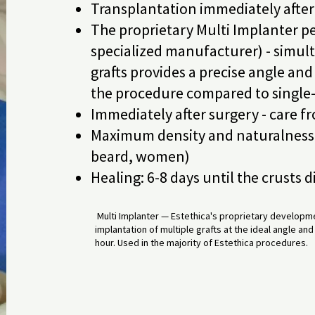
Transplantation immediately after g
The proprietary Multi Implanter pe
specialized manufacturer) - simul
grafts provides a precise angle an
the procedure compared to single
Immediately after surgery - care f
Maximum density and naturalness 
beard, women)
Healing: 6-8 days until the crusts 
Multi Implanter — Estethica's proprietary developme
implantation of multiple grafts at the ideal angle a
hour. Used in the majority of Estethica procedures.