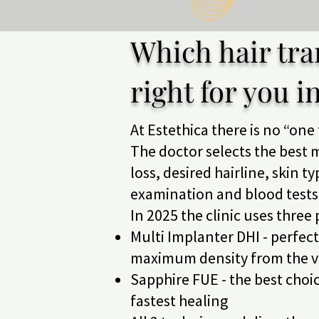
Which hair tra
right for you i
At Estethica there is no “one 
The doctor selects the best m
loss, desired hairline, skin t
examination and blood tests
In 2025 the clinic uses three
Multi Implanter DHI - perfec
maximum density from the ve
Sapphire FUE - the best choic
fastest healing