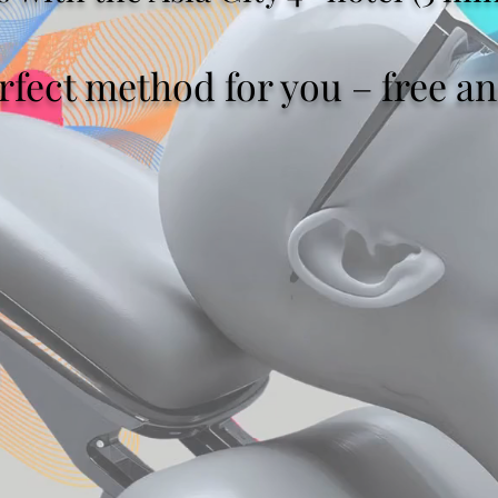
fect method for you – free ana