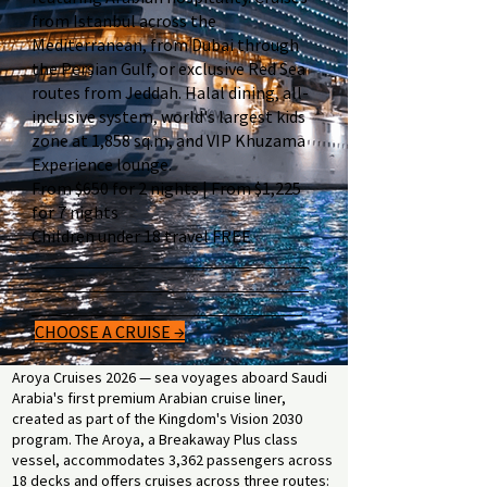
from Istanbul across the
Mediterranean, from Dubai through
the Persian Gulf, or exclusive Red Sea
routes from Jeddah. Halal dining, all-
inclusive system, world's largest kids
zone at 1,858 sq.m, and VIP Khuzama
Experience lounge.
From $650 for 2 nights | From $1,225
for 7 nights
Children under 18 travel FREE
CHOOSE A CRUISE →
Aroya Cruises 2026 — sea voyages aboard Saudi
Arabia's first premium Arabian cruise liner,
created as part of the Kingdom's Vision 2030
program. The Aroya, a Breakaway Plus class
vessel, accommodates 3,362 passengers across
18 decks and offers cruises across three routes: