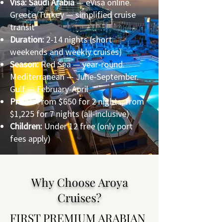
Visa: Saudi Arabia
— eVisa online.
Greece/Turkey — simplified cruise
transit
Duration:
2-14 nights (short
weekends and weekly cruises)
Season:
Red Sea — year-round.
Mediterranean — June-September.
Gulf — February-April
Prices:
From $650 for 2 nights, from
$1,225 for 7 nights (all-inclusive)
Children:
Under 12 free (only port
fees apply)
Why Choose Aroya
Cruises?
FIRST PREMIUM ARABIAN