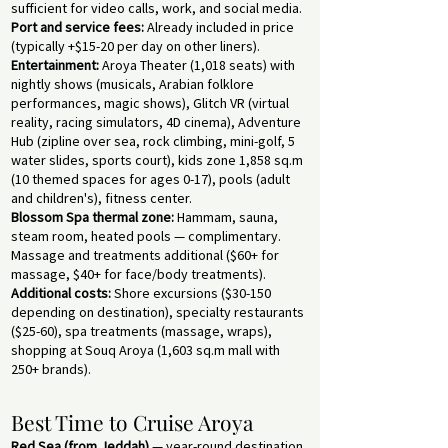
sufficient for video calls, work, and social media.
Port and service fees:
Already included in price
(typically +$15-20 per day on other liners).
Entertainment:
Aroya Theater (1,018 seats) with
nightly shows (musicals, Arabian folklore
performances, magic shows), Glitch VR (virtual
reality, racing simulators, 4D cinema), Adventure
Hub (zipline over sea, rock climbing, mini-golf, 5
water slides, sports court), kids zone 1,858 sq.m
(10 themed spaces for ages 0-17), pools (adult
and children's), fitness center.
Blossom Spa thermal zone:
Hammam, sauna,
steam room, heated pools — complimentary.
Massage and treatments additional ($60+ for
massage, $40+ for face/body treatments).
Additional costs:
Shore excursions ($30-150
depending on destination), specialty restaurants
($25-60), spa treatments (massage, wraps),
shopping at Souq Aroya (1,603 sq.m mall with
250+ brands).
Best Time to Cruise Aroya
Red Sea (from Jeddah)
— year-round destination,