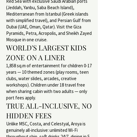
Red Sea with exclusive Saudi Arabian ports
(Jeddah, Yanbu, Saba Beach Island),
Mediterranean from Istanbul (Greek islands
with simplified travel), and Persian Gulf from
Dubai (UAE, Oman, Qatar). Visit the Giza
Pyramids, Petra, Acropolis, and Sheikh Zayed
Mosque in one cruise.
WORLD'S LARGEST KIDS
ZONE ON A LINER
1,858 sq.m of entertainment for children 0-17
years — 10 themed zones (play rooms, teen
clubs, water slides, arcades, creative
workshops). Children under 18 travel free
when sharing cabin with two adults — only
port fees apply.
TRUE ALL-INCLUSIVE, NO
HIDDEN FEES
Unlike MSC, Costa, and Celestyal, Aroya is
genuinely all-inclusive: unlimited Wi-Fi
throughout ship, soft drinks 24/7, dining in 5