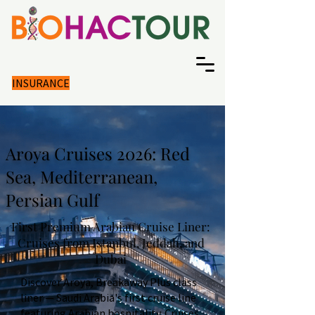
INSURANCE
Aroya Cruises 2026: Red
Sea, Mediterranean,
Persian Gulf
First Premium Arabian Cruise Liner:
Cruises from Istanbul, Jeddah, and
Dubai
Discover Aroya, Breakaway Plus class
liner — Saudi Arabia's first cruise line
featuring Arabian hospitality. Cruises