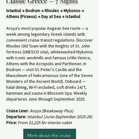
Classic Greece — 7 Nights
Istanbul → Bodrum → Rhodes → Mykonos →
Athens (Piraeus) → Day at Sea → Istanbul
Aroya's most popular Aegean Sea route — a
week among legendary Greek islands with
convenient cruise transit regulations. Discover
Rhodes Old Town with the Knights of St. John
fortress (UNESCO site), whitewashed Mykonos
with iconic windmills and famous Little Venice,
Athens with the Acropolis and Parthenon. In
Bodrum — visit St. Peter's Castle and the
Mausoleum of Halicarnassus (one of the Seven
Wonders of the Ancient World). Onboard —
halal dining, Wi-Fi included, soft drinks 24/7,
hammam and sauna in Blossom Spa. Weekly
departures June through September 2025.
Cruise Liner:
Aroya (Breakaway Plus)
Departure:
Istanbul (June-September 2025-26)
Price:
From $1,225 for interior cabin
More about the cruise