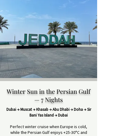
Winter Sun in the Persian Gulf
— 7 Nights
Dubai → Muscat → Khasab → Abu Dhabi → Doha → Sir
Bani Yas Island → Dubai
Perfect winter cruise when Europe is cold,
while the Persian Gulf enjoys +25-30°C and