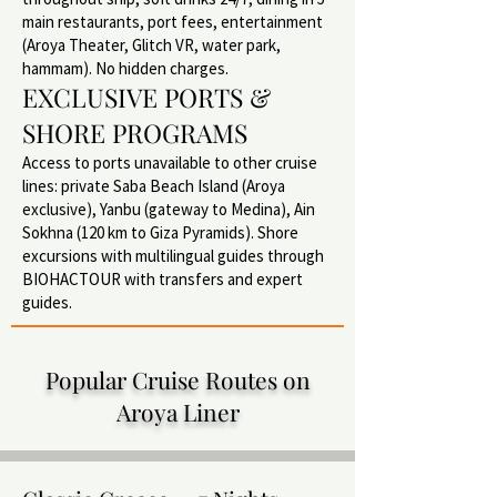
main restaurants, port fees, entertainment
(Aroya Theater, Glitch VR, water park,
hammam). No hidden charges.
EXCLUSIVE PORTS &
SHORE PROGRAMS
Access to ports unavailable to other cruise
lines: private Saba Beach Island (Aroya
exclusive), Yanbu (gateway to Medina), Ain
Sokhna (120 km to Giza Pyramids). Shore
excursions with multilingual guides through
BIOHACTOUR with transfers and expert
guides.
Popular Cruise Routes on
Aroya Liner