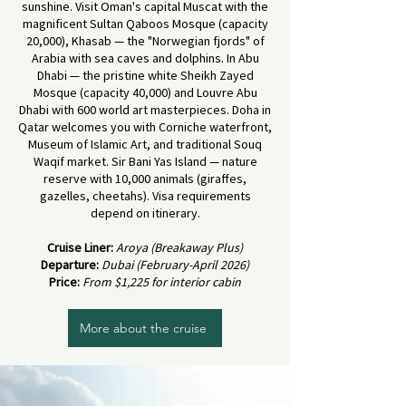
sunshine. Visit Oman's capital Muscat with the
magnificent Sultan Qaboos Mosque (capacity
20,000), Khasab — the "Norwegian fjords" of
Arabia with sea caves and dolphins. In Abu
Dhabi — the pristine white Sheikh Zayed
Mosque (capacity 40,000) and Louvre Abu
Dhabi with 600 world art masterpieces. Doha in
Qatar welcomes you with Corniche waterfront,
Museum of Islamic Art, and traditional Souq
Waqif market. Sir Bani Yas Island — nature
reserve with 10,000 animals (giraffes,
gazelles, cheetahs). Visa requirements
depend on itinerary.
Cruise Liner:
Aroya (Breakaway Plus)
Departure:
Dubai (February-April 2026)
Price:
From $1,225 for interior cabin
More about the cruise