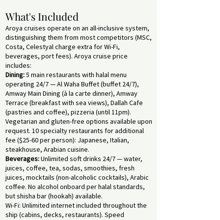
What's Included
Aroya cruises operate on an all-inclusive system,
distinguishing them from most competitors (MSC,
Costa, Celestyal charge extra for Wi-Fi,
beverages, port fees). Aroya cruise price
includes:
Dining:
5 main restaurants with halal menu
operating 24/7 — Al Waha Buffet (buffet 24/7),
Amway Main Dining (à la carte dinner), Amway
Terrace (breakfast with sea views), Dallah Cafe
(pastries and coffee), pizzeria (until 11pm).
Vegetarian and gluten-free options available upon
request. 10 specialty restaurants for additional
fee ($25-60 per person): Japanese, Italian,
steakhouse, Arabian cuisine.
Beverages:
Unlimited soft drinks 24/7 — water,
juices, coffee, tea, sodas, smoothies, fresh
juices, mocktails (non-alcoholic cocktails), Arabic
coffee. No alcohol onboard per halal standards,
but shisha bar (hookah) available.
Wi-Fi: Unlimited internet included throughout the
ship (cabins, decks, restaurants). Speed