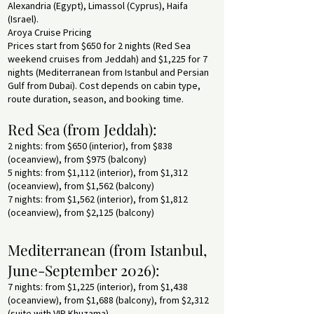
Alexandria (Egypt), Limassol (Cyprus), Haifa
(Israel).
Aroya Cruise Pricing
Prices start from $650 for 2 nights (Red Sea
weekend cruises from Jeddah) and $1,225 for 7
nights (Mediterranean from Istanbul and Persian
Gulf from Dubai). Cost depends on cabin type,
route duration, season, and booking time.
Red Sea (from Jeddah):
2 nights: from $650 (interior), from $838
(oceanview), from $975 (balcony)
5 nights: from $1,112 (interior), from $1,312
(oceanview), from $1,562 (balcony)
7 nights: from $1,562 (interior), from $1,812
(oceanview), from $2,125 (balcony)
Mediterranean (from Istanbul,
June-September 2026):
7 nights: from $1,225 (interior), from $1,438
(oceanview), from $1,688 (balcony), from $2,312
(suite with VIP Khuzama)