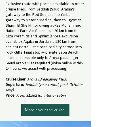
Exclusive route with ports unavailable to other
cruise lines. From Jeddah (Saudi Arabia's
gateway to the Red Sea), sail to Yanbu —
gateway to historic Medina, then to Egyptian
Sharm El Sheikh for diving at Ras Mohammed
National Park. Ain Sokhna is 120 km from the
Giza Pyramids and Sphinx (shore excursion
available). Aqaba in Jordan is 130 km from
ancient Petra — the rose-red city carved into
rock cliffs. Final stop — private Saba Beach
Island, accessible only to Aroya passengers.
Saudi Arabia visa required (eVisa online within
24 hours, we assist with processing).
Cruise Liner:
Aroya (Breakaway Plus)
Departure:
Jeddah (year-round, peak October-
May)
Price:
From $1,562 for interior cabin
More about the cruise