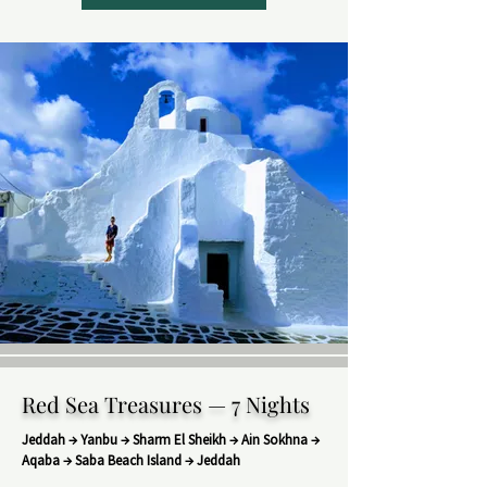
Red Sea Treasures — 7 Nights
Jeddah → Yanbu → Sharm El Sheikh → Ain Sokhna →
Aqaba → Saba Beach Island → Jeddah