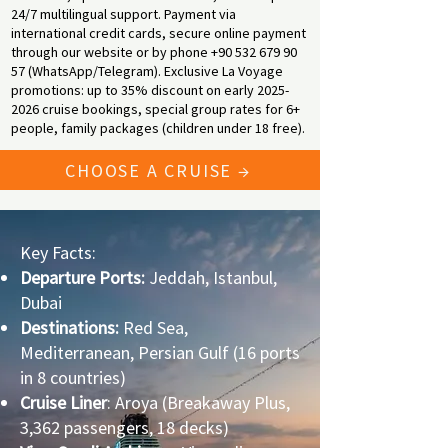
24/7 multilingual support. Payment via
international credit cards, secure online payment
through our website or by phone
+90 532 679 90
57
(WhatsApp/Telegram). Exclusive La Voyage
promotions: up to 35% discount on early
2025-
2026
cruise bookings, special group rates for 6+
people, family packages (children under 18 free).
CHOOSE A CRUISE →
Key Facts:
Departure Ports:
Jeddah, Istanbul,
Dubai
Destinations:
Red Sea,
Mediterranean, Persian Gulf (16 ports
in 8 countries)
Cruise Liner
: Aroya (Breakaway Plus,
3,362 passengers, 18 decks)