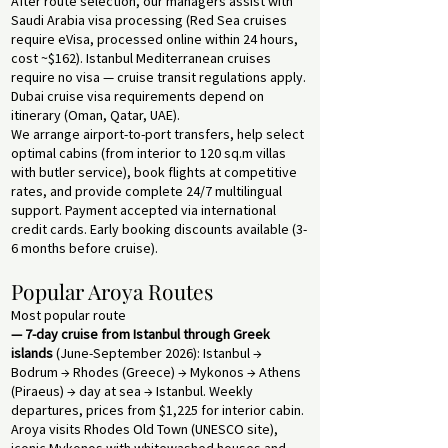
After route selection, our managers assist with
Saudi Arabia visa processing (Red Sea cruises
require eVisa, processed online within 24 hours,
cost ~$162). Istanbul Mediterranean cruises
require no visa — cruise transit regulations apply.
Dubai cruise visa requirements depend on
itinerary (Oman, Qatar, UAE).
We arrange airport-to-port transfers, help select
optimal cabins (from interior to 120 sq.m villas
with butler service), book flights at competitive
rates, and provide complete 24/7 multilingual
support. Payment accepted via international
credit cards. Early booking discounts available (3-
6 months before cruise).
Popular Aroya Routes
Most popular route
— 7-day cruise from Istanbul through Greek
islands
(June-September 2026): Istanbul →
Bodrum → Rhodes (Greece) → Mykonos → Athens
(Piraeus) → day at sea → Istanbul. Weekly
departures, prices from $1,225 for interior cabin.
Aroya visits Rhodes Old Town (UNESCO site),