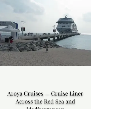
Aroya Cruises — Cruise Liner
Across the Red Sea and
Mediterranean