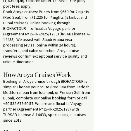
(1,603 sq.m). Children under 18 travel free (only
port fees apply).
Book Aroya cruises: Prices from $650 for 2 nights
(Red Sea), from $1,225 for 7 nights (Istanbul and
Dubai cruises). Online booking through
BIOHACTOUR — official La Voyage partner
(Agreement № LV-TR-2025/178, TÜRSAB License A-
14433). We assist with Saudi Arabia visa
processing (eVisa, online within 24 hours),
transfers, and cabin selection. Aroya cruise
reviews confirm exceptional service quality and
unique itineraries.
How Aroya Cruises Work
Booking an Aroya cruise through BIOHACTOUR is
simple: Choose your route (Red Sea from Jeddah,
Mediterranean from Istanbul, or Persian Gulf from
Dubai), complete our online booking form or call
+90 532 679 90 57
. We are an official La Voyage
partner (Agreement № LV-TR-2025/178) with
TÜRSAB License A-14433, specializing in cruises
since 2018.