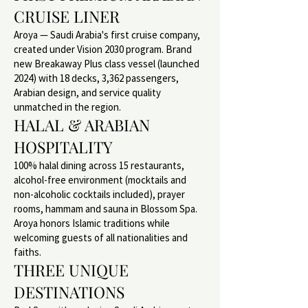
CRUISE LINER
Aroya — Saudi Arabia's first cruise company,
created under Vision 2030 program. Brand
new Breakaway Plus class vessel (launched
2024) with 18 decks, 3,362 passengers,
Arabian design, and service quality
unmatched in the region.
HALAL & ARABIAN
HOSPITALITY
100% halal dining across 15 restaurants,
alcohol-free environment (mocktails and
non-alcoholic cocktails included), prayer
rooms, hammam and sauna in Blossom Spa.
Aroya honors Islamic traditions while
welcoming guests of all nationalities and
faiths.
THREE UNIQUE
DESTINATIONS