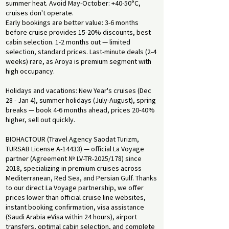
summer heat. Avoid May-October: +40-50°C,
cruises don't operate.
Early bookings are better value: 3-6 months
before cruise provides 15-20% discounts, best
cabin selection. 1-2 months out — limited
selection, standard prices. Last-minute deals (2-4
weeks) rare, as Aroya is premium segment with
high occupancy.
Holidays and vacations: New Year's cruises (Dec
28 - Jan 4), summer holidays (July-August), spring
breaks — book 4-6 months ahead, prices 20-40%
higher, sell out quickly.
BIOHACTOUR (Travel Agency Saodat Turizm,
TÜRSAB License A-14433) — official La Voyage
partner (Agreement № LV-TR-2025/178) since
2018, specializing in premium cruises across
Mediterranean, Red Sea, and Persian Gulf. Thanks
to our direct La Voyage partnership, we offer
prices lower than official cruise line websites,
instant booking confirmation, visa assistance
(Saudi Arabia eVisa within 24 hours), airport
transfers, optimal cabin selection, and complete