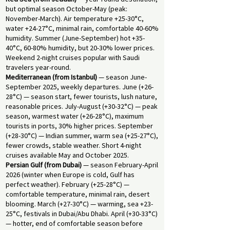
but optimal season October-May (peak:
November-March). Air temperature +25-30°C,
water +24-27°C, minimal rain, comfortable 40-60%
humidity. Summer (June-September) hot +35-
40°C, 60-80% humidity, but 20-30% lower prices.
Weekend 2-night cruises popular with Saudi
travelers year-round.
Mediterranean (from Istanbul)
— season June-
September 2025, weekly departures. June (+26-
28°C) — season start, fewer tourists, lush nature,
reasonable prices. July-August (+30-32°C) — peak
season, warmest water (+26-28°C), maximum
tourists in ports, 30% higher prices. September
(+28-30°C) — Indian summer, warm sea (+25-27°C),
fewer crowds, stable weather. Short 4-night
cruises available May and October 2025.
Persian Gulf (from Dubai)
— season February-April
2026 (winter when Europe is cold, Gulf has
perfect weather). February (+25-28°C) —
comfortable temperature, minimal rain, desert
blooming. March (+27-30°C) — warming, sea +23-
25°C, festivals in Dubai/Abu Dhabi. April (+30-33°C)
— hotter, end of comfortable season before