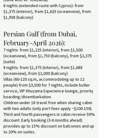
8 nights (extended route with Cyprus): from
$1,375 (interior), from $1,625 (oceanview), from
$1,938 (balcony)
Persian Gulf (from Dubai,
February-April 2026):
7 nights: from $1,225 (interior), from $1,500
(oceanview), from $1,750 (balcony), from $2,375
(suite)
8 nights: from $1,375 (interior), from $1,688
(oceanview), from $2,000 (balcony)
Villas (60-120 sq.m, accommodating up to 12
people) from $3,500 for 7 nights, include butler
service, VIP Khuzama Experience lounge, priority
boarding/disembarkation.
Children under 18 travel free when sharing cabin
with two adults (only port fees apply ~$100-150).
Third and fourth passengers in cabin receive 50%
discount. Early booking (3-6 months ahead)
provides up to 15% discount on balconies and up
to 20% on suites.