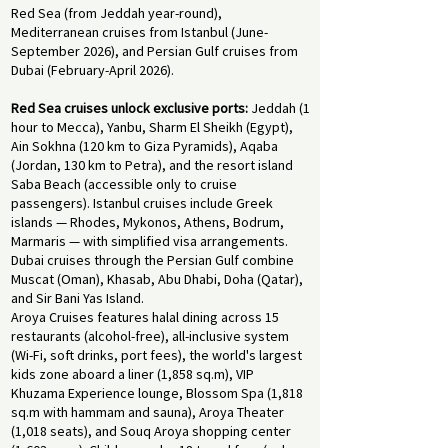
Red Sea (from Jeddah year-round),
Mediterranean cruises from Istanbul (June-
September 2026), and Persian Gulf cruises from
Dubai (February-April 2026).
Red Sea cruises unlock exclusive ports:
Jeddah (1
hour to Mecca), Yanbu, Sharm El Sheikh (Egypt),
Ain Sokhna (120 km to Giza Pyramids), Aqaba
(Jordan, 130 km to Petra), and the resort island
Saba Beach (accessible only to cruise
passengers). Istanbul cruises include Greek
islands — Rhodes, Mykonos, Athens, Bodrum,
Marmaris — with simplified visa arrangements.
Dubai cruises through the Persian Gulf combine
Muscat (Oman), Khasab, Abu Dhabi, Doha (Qatar),
and Sir Bani Yas Island.
Aroya Cruises features halal dining across 15
restaurants (alcohol-free), all-inclusive system
(Wi-Fi, soft drinks, port fees), the world's largest
kids zone aboard a liner (1,858 sq.m), VIP
Khuzama Experience lounge, Blossom Spa (1,818
sq.m with hammam and sauna), Aroya Theater
(1,018 seats), and Souq Aroya shopping center