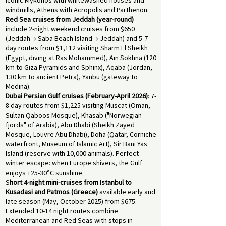
iconic Mykonos with whitewashed houses and
windmills, Athens with Acropolis and Parthenon.
Red Sea cruises from Jeddah (year-round)
include 2-night weekend cruises from $650
(Jeddah → Saba Beach Island → Jeddah) and 5-7
day routes from $1,112 visiting Sharm El Sheikh
(Egypt, diving at Ras Mohammed), Ain Sokhna (120
km to Giza Pyramids and Sphinx), Aqaba (Jordan,
130 km to ancient Petra), Yanbu (gateway to
Medina).
Dubai Persian Gulf cruises (February-April 2026)
: 7-
8 day routes from $1,225 visiting Muscat (Oman,
Sultan Qaboos Mosque), Khasab ("Norwegian
fjords" of Arabia), Abu Dhabi (Sheikh Zayed
Mosque, Louvre Abu Dhabi), Doha (Qatar, Corniche
waterfront, Museum of Islamic Art), Sir Bani Yas
Island (reserve with 10,000 animals). Perfect
winter escape: when Europe shivers, the Gulf
enjoys +25-30°C sunshine.
S
hort 4-night mini-cruises from Istanbul to
Kusadasi and Patmos (Greece)
available early and
late season (May, October 2025) from $675.
Extended 10-14 night routes combine
Mediterranean and Red Seas with stops in