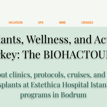
VACATION
SPA
WME
CRUISES
ants, Wellness, and Ac
rkey: The BIOHACTOU
out clinics, protocols, cruises, and
splants at Estethica Hospital Istan
programs in Bodrum