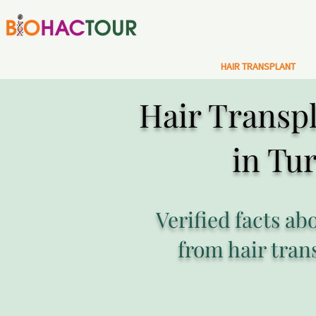
HAIR TRANSPLANT
Hair Transpl
in Tu
Verified facts ab
from hair tran