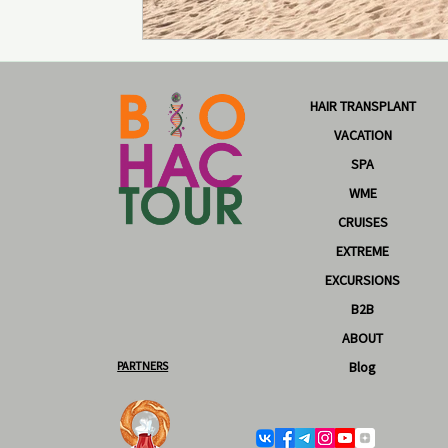
HAIR TRANSPLANT
VACATION
SPA
WME
CRUISES
EXTREME
EXCURSIONS
B2B
ABOUT
PARTNERS
Blog