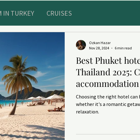
 IN TURKEY
CRUISES
Special Offers
Sultans diary
Ozkan Hazar
Nov 28, 2024
6 min read
Best Phuket hote
E RECREATION IN TURKEY
TRAVEL INSURAN
Thailand 2025: 
accommodation 
ts and HEALTHY
DENTISTRY
Choosing the right hotel can 
whether it's a romantic getaw
relaxation.