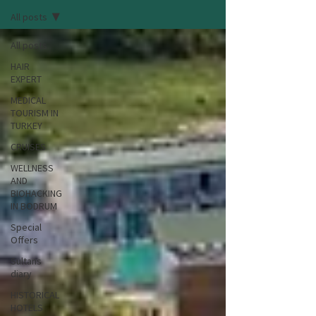
All posts
All posts
HAIR
EXPERT
MEDICAL
TOURISM IN
TURKEY
CRUISES
WELLNESS
AND
BIOHACKING
IN BODRUM
Special
Offers
Sultans
diary
HISTORICAL
HOTELS