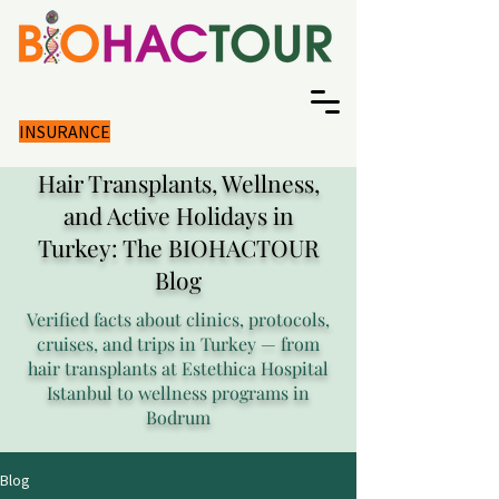
INSURANCE
Hair Transplants, Wellness,
and Active Holidays in
Turkey: The BIOHACTOUR
Blog
Verified facts about clinics, protocols,
cruises, and trips in Turkey — from
hair transplants at Estethica Hospital
Istanbul to wellness programs in
Bodrum
Blog