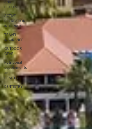
AND
PLACES
ACTIVE
RECREATION
IN TURKEY
TRAVEL
INSURANCE
OUTDOOR
GEAR
Nutritional
supplements
and
HEALTHY
DENTISTRY