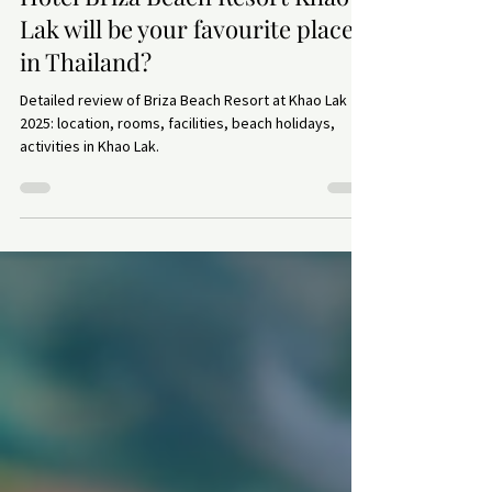
Paradise on earth exists: why
Hotel Briza Beach Resort Khao
Lak will be your favourite place
in Thailand?
Detailed review of Briza Beach Resort at Khao Lak
2025: location, rooms, facilities, beach holidays,
activities in Khao Lak.