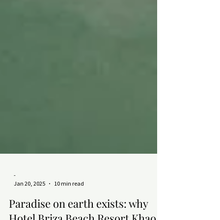
-
Jan 20, 2025
10 min read