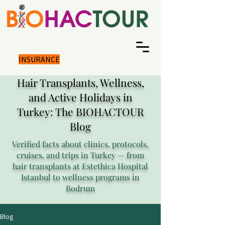
INSURANCE
Hair Transplants, Wellness,
and Active Holidays in
Turkey: The BIOHACTOUR
Blog
Verified facts about clinics, protocols,
cruises, and trips in Turkey — from
hair transplants at Estethica Hospital
Istanbul to wellness programs in
Bodrum
Blog