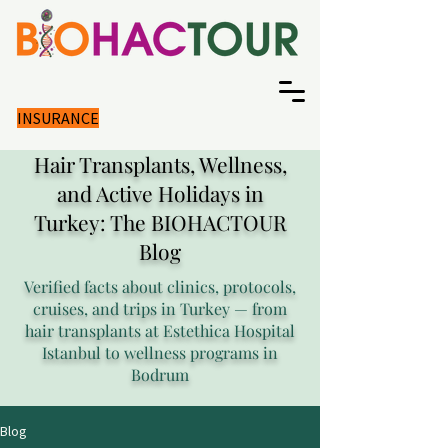
INSURANCE
Hair Transplants, Wellness,
and Active Holidays in
Turkey: The BIOHACTOUR
Blog
Verified facts about clinics, protocols,
cruises, and trips in Turkey — from
hair transplants at Estethica Hospital
Istanbul to wellness programs in
Bodrum
Blog