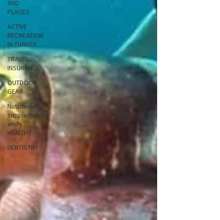
AND
PLACES
ACTIVE
RECREATION
IN TURKEY
TRAVEL
INSURANCE
OUTDOOR
GEAR
Nutritional
supplements
and
HEALTHY
DENTISTRY