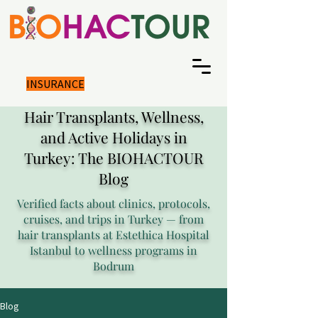
INSURANCE
Hair Transplants, Wellness,
and Active Holidays in
Turkey: The BIOHACTOUR
Blog
Verified facts about clinics, protocols,
cruises, and trips in Turkey — from
hair transplants at Estethica Hospital
Istanbul to wellness programs in
Bodrum
Blog