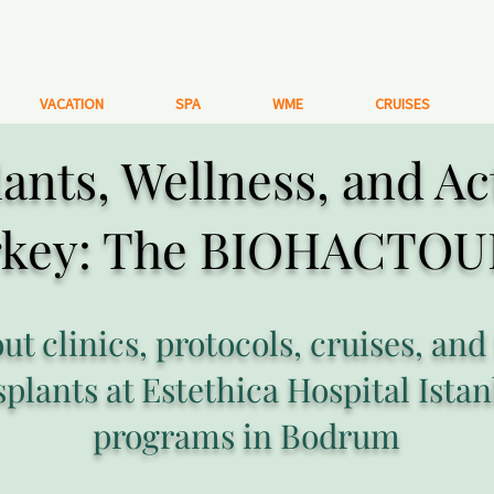
VACATION
SPA
WME
CRUISES
ants, Wellness, and Ac
rkey: The BIOHACTOU
out clinics, protocols, cruises, and
splants at Estethica Hospital Istan
programs in Bodrum