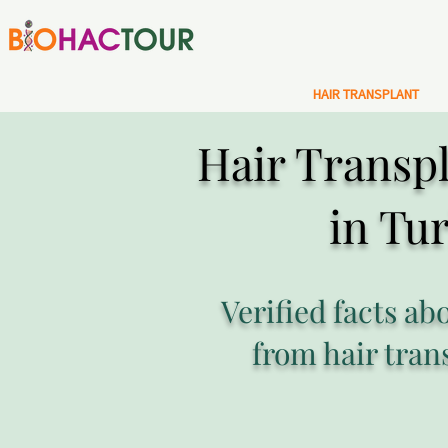
HAIR TRANSPLANT
Hair Transpl
in Tu
Verified facts ab
from hair tran