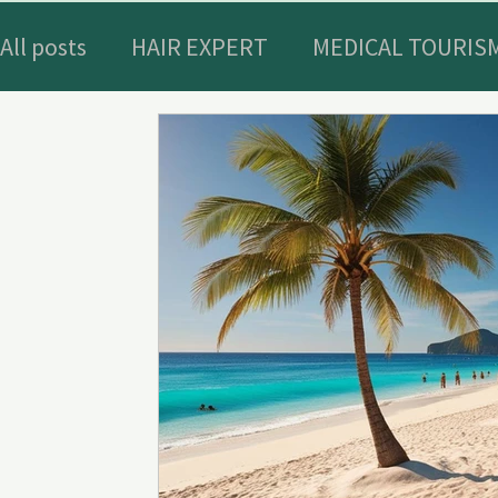
All posts
HAIR EXPERT
MEDICAL TOURISM
WELLNESS AND BIOHACKING IN BODRUM
HISTORICAL HOTELS AND PLACES
ACTIV
OUTDOOR GEAR
Nutritional supplemen