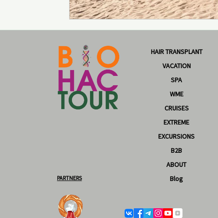
HAIR TRANSPLANT
VACATION
SPA
WME
CRUISES
EXTREME
EXCURSIONS
B2B
ABOUT
PARTNERS
Blog