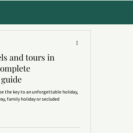
ls and tours in
CE
Complete
guide
be the key to an unforgettable holiday,
ay, family holiday or secluded