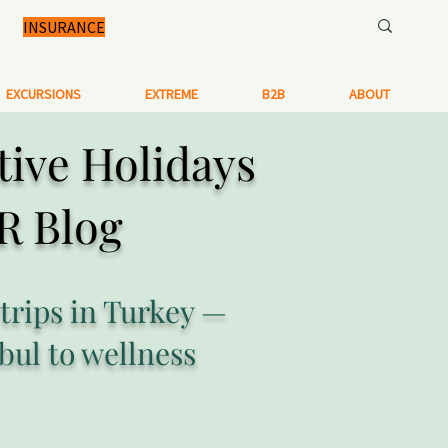
INSURANCE
EXCURSIONS
EXTREME
B2B
ABOUT
tive Holidays
R Blog
 trips in Turkey —
bul to wellness