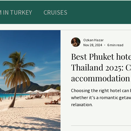
 IN TURKEY
CRUISES
Special Offers
Sultans diary
Ozkan Hazar
Nov 28, 2024
6 min read
Best Phuket hote
E RECREATION IN TURKEY
TRAVEL INSURAN
Thailand 2025: 
accommodation 
ts and HEALTHY
DENTISTRY
Choosing the right hotel can 
whether it's a romantic getaw
relaxation.