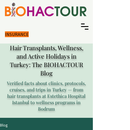
INSURANCE
Hair Transplants, Wellness,
and Active Holidays in
Turkey: The BIOHACTOUR
Blog
Verified facts about clinics, protocols,
cruises, and trips in Turkey — from
hair transplants at Estethica Hospital
Istanbul to wellness programs in
Bodrum
Blog