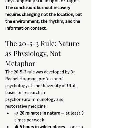
physiologically still in fight-or-flight.
The conclusion: burnout recovery 
requires changing not the location, but 
the environment, the rhythm, and the 
information context.
The 20-5-3 Rule: Nature 
as Physiology, Not 
Metaphor
The 20-5-3 rule was developed by Dr. 
Rachel Hopman, professor of 
psychology at the University of Utah, 
based on research in 
psychoneuroimmunology and 
restorative medicine:
🌿 
20 minutes in nature
 — at least 3 
times per week
🌲 
5 hours in wilder places
 — once a 