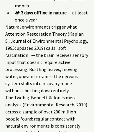
month
🏕 
3 days offline in nature
 — at least 
once a year
Natural environments trigger what 
Attention Restoration Theory (Kaplan 
S., Journal of Environmental Psychology, 
1995; updated 2019) calls "soft 
fascination" — the brain receives sensory 
input that doesn't require active 
processing. Rustling leaves, moving 
water, uneven terrain — the nervous 
system shifts into recovery mode 
without shutting down entirely.
The Twohig-Bennett & Jones meta-
analysis (Environmental Research, 2019) 
across a sample of over 290 million 
people found: regular contact with 
natural environments is consistently 