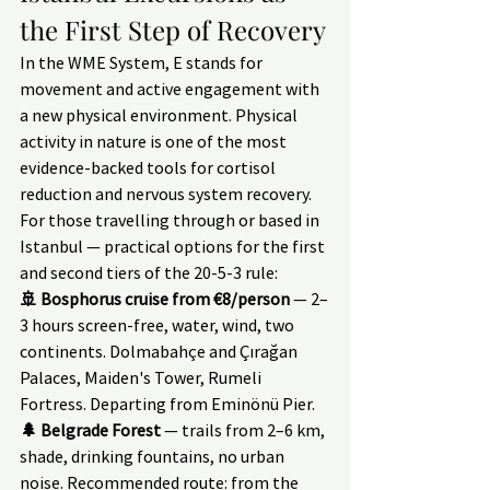
the First Step of Recovery
In the WME System, E stands for 
movement and active engagement with 
a new physical environment. Physical 
activity in nature is one of the most 
evidence-backed tools for cortisol 
reduction and nervous system recovery.
For those travelling through or based in 
Istanbul — practical options for the first 
and second tiers of the 20-5-3 rule:
🚢 Bosphorus cruise from €8/person
 — 2–
3 hours screen-free, water, wind, two 
continents. Dolmabahçe and Çırağan 
Palaces, Maiden's Tower, Rumeli 
Fortress. Departing from Eminönü Pier.
🌲 Belgrade Forest
 — trails from 2–6 km, 
shade, drinking fountains, no urban 
noise. Recommended route: from the 