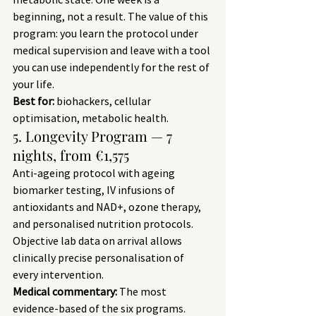
beginning, not a result. The value of this 
program: you learn the protocol under 
medical supervision and leave with a tool 
you can use independently for the rest of 
your life.
Best for:
 biohackers, cellular 
optimisation, metabolic health.
5. Longevity Program — 7 
nights, from €1,575
Anti-ageing protocol with ageing 
biomarker testing, IV infusions of 
antioxidants and NAD+, ozone therapy, 
and personalised nutrition protocols. 
Objective lab data on arrival allows 
clinically precise personalisation of 
every intervention.
Medical commentary:
 The most 
evidence-based of the six programs. 