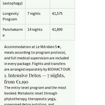
(autophagy)
Longevity 
7 nights
€1,575
Program
Panchakarm
14 nights
€1,890
a
Accommodation at Le Méridien 5★, 
meals according to program protocol, 
and full medical supervision are included 
in every package. Flights and transfers 
are arranged separately by BIOHACTOUR.
1. Intensive Detox — 7 nights, 
from €1,190
The entry-level program and the most 
booked. Metabolic reset through 
phytotherapy, therapeutic yoga, 
supervised detox nutrition, and 