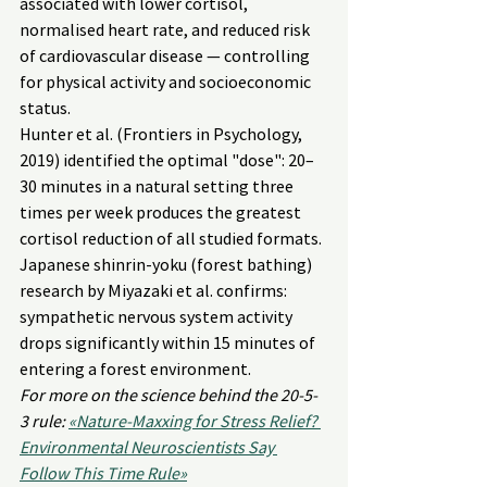
associated with lower cortisol, 
normalised heart rate, and reduced risk 
of cardiovascular disease — controlling 
for physical activity and socioeconomic 
status.
Hunter et al. (Frontiers in Psychology, 
2019) identified the optimal "dose": 20–
30 minutes in a natural setting three 
times per week produces the greatest 
cortisol reduction of all studied formats. 
Japanese shinrin-yoku (forest bathing) 
research by Miyazaki et al. confirms: 
sympathetic nervous system activity 
drops significantly within 15 minutes of 
entering a forest environment.
For more on the science behind the 20-5-
3 rule: 
«Nature-Maxxing for Stress Relief? 
Environmental Neuroscientists Say 
Follow This Time Rule»