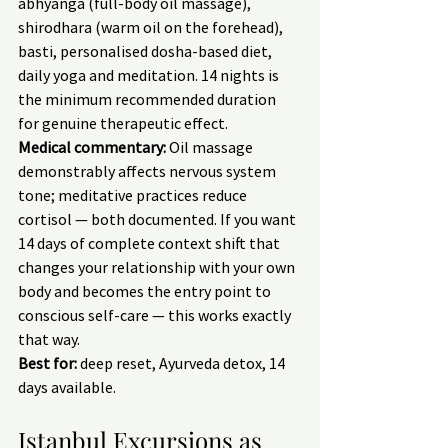
abhyanga (full-body oil massage), 
shirodhara (warm oil on the forehead), 
basti, personalised dosha-based diet, 
daily yoga and meditation. 14 nights is 
the minimum recommended duration 
for genuine therapeutic effect.
Medical commentary:
 Oil massage 
demonstrably affects nervous system 
tone; meditative practices reduce 
cortisol — both documented. If you want 
14 days of complete context shift that 
changes your relationship with your own 
body and becomes the entry point to 
conscious self-care — this works exactly 
that way.
Best for:
 deep reset, Ayurveda detox, 14 
days available.
Istanbul Excursions as 