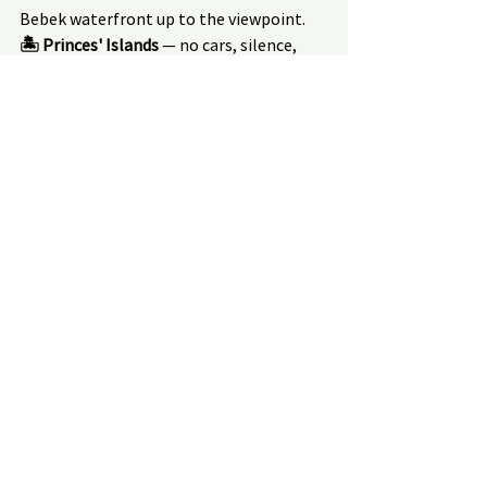
Bebek waterfront up to the viewpoint.
🏝 Princes' Islands
 — no cars, silence, 
bicycles or horse-drawn carriages. 1.5 
hours by ferry from the city centre.
⛵ Private Bosphorus yacht from 
₺3,000/hour
 — up to 15 people, Ortaköy 
Mosque, fortresses, sunset on the water.
→ All routes, excursions and booking:
biohactour.com/en/excursions-in-turkey
→ Wellness and spa programs in Bodrum:
biohactour.com/en/oteli-v-bodrume-
velnes-biokhaking-programy
How to Find the Right 
Program for You
I have put together a 41-question 
assessment — based on validated 