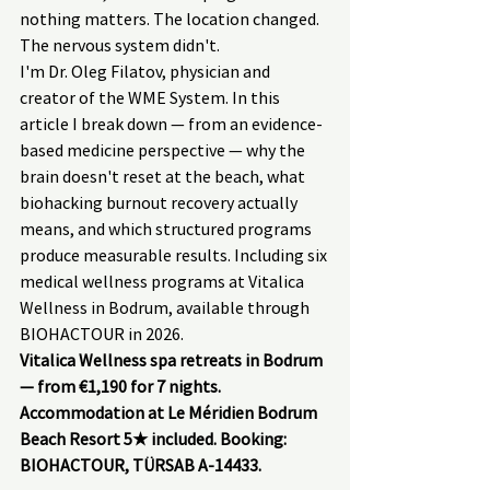
nothing matters. The location changed. 
The nervous system didn't.
I'm Dr. Oleg Filatov, physician and 
creator of the WME System. In this 
article I break down — from an evidence-
based medicine perspective — why the 
brain doesn't reset at the beach, what 
biohacking burnout recovery actually 
means, and which structured programs 
produce measurable results. Including six 
medical wellness programs at Vitalica 
Wellness in Bodrum, available through 
BIOHACTOUR in 2026.
Vitalica Wellness spa retreats in Bodrum 
— from €1,190 for 7 nights. 
Accommodation at Le Méridien Bodrum 
Beach Resort 5★ included. Booking: 
BIOHACTOUR, TÜRSAB A-14433.