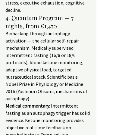
stress, executive exhaustion, cognitive 
decline.
4. Quantum Program — 7 
nights, from €1,470
Biohacking through autophagy 
activation — the cellular self-repair 
mechanism. Medically supervised 
intermittent fasting (16/8 or 18/6 
protocols), blood ketone monitoring, 
adaptive physical load, targeted 
nutraceutical stack. Scientific basis: 
Nobel Prize in Physiology or Medicine 
2016 (Yoshinori Ohsumi, mechanisms of 
autophagy).
Medical commentary:
 Intermittent 
fasting as an autophagy trigger has solid 
evidence. Ketone monitoring provides 
objective real-time feedback on 
metabolic state. One week is a 