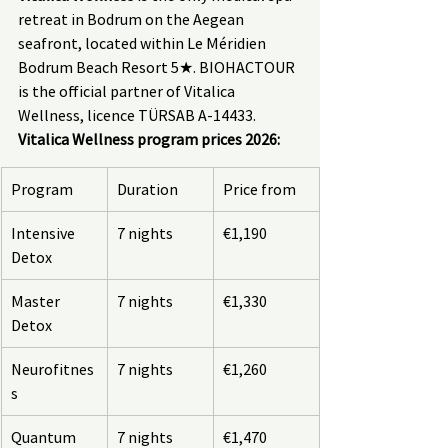
retreat in Bodrum on the Aegean 
seafront, located within Le Méridien 
Bodrum Beach Resort 5★. BIOHACTOUR 
is the official partner of Vitalica 
Wellness, licence TÜRSAB A-14433.
Vitalica Wellness program prices 2026:
Program
Duration
Price from
Intensive 
7 nights
€1,190
Detox
Master 
7 nights
€1,330
Detox
Neurofitnes
7 nights
€1,260
s
Quantum 
7 nights
€1,470