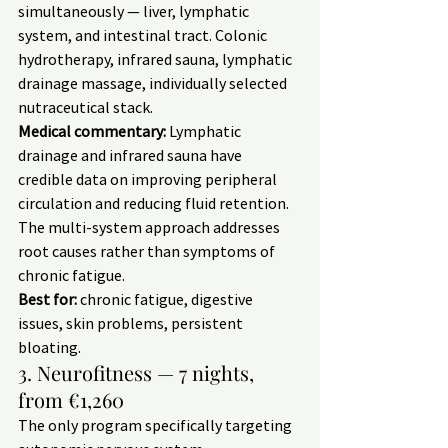
simultaneously — liver, lymphatic 
system, and intestinal tract. Colonic 
hydrotherapy, infrared sauna, lymphatic 
drainage massage, individually selected 
nutraceutical stack.
Medical commentary:
 Lymphatic 
drainage and infrared sauna have 
credible data on improving peripheral 
circulation and reducing fluid retention. 
The multi-system approach addresses 
root causes rather than symptoms of 
chronic fatigue.
Best for:
 chronic fatigue, digestive 
issues, skin problems, persistent 
bloating.
3. Neurofitness — 7 nights, 
from €1,260
The only program specifically targeting 