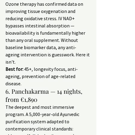
Ozone therapy has confirmed data on 
improving tissue oxygenation and 
reducing oxidative stress. IV NAD+ 
bypasses intestinal absorption — 
bioavailability is fundamentally higher 
than any oral supplement. Without 
baseline biomarker data, any anti-
ageing intervention is guesswork. Here it 
isn't.
Best for:
 45+, longevity focus, anti-
ageing, prevention of age-related 
disease.
6. Panchakarma — 14 nights, 
from €1,890
The deepest and most immersive 
program. A 5,000-year-old Ayurvedic 
purification system adapted to 
contemporary clinical standards: 