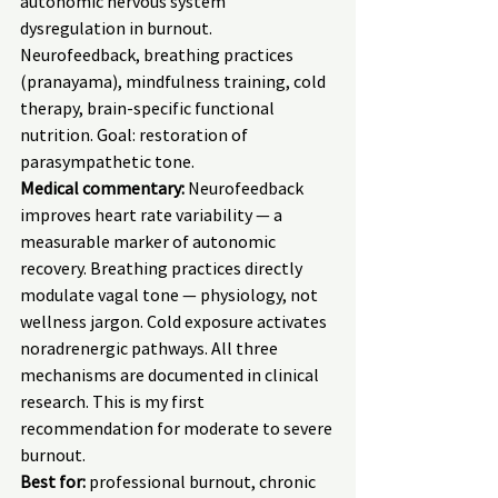
autonomic nervous system 
dysregulation in burnout. 
Neurofeedback, breathing practices 
(pranayama), mindfulness training, cold 
therapy, brain-specific functional 
nutrition. Goal: restoration of 
parasympathetic tone.
Medical commentary:
 Neurofeedback 
improves heart rate variability — a 
measurable marker of autonomic 
recovery. Breathing practices directly 
modulate vagal tone — physiology, not 
wellness jargon. Cold exposure activates 
noradrenergic pathways. All three 
mechanisms are documented in clinical 
research. This is my first 
recommendation for moderate to severe 
burnout.
Best for:
 professional burnout, chronic 