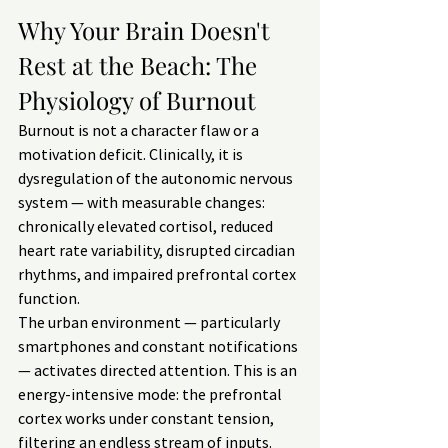
Why Your Brain Doesn't 
Rest at the Beach: The 
Physiology of Burnout
Burnout is not a character flaw or a 
motivation deficit. Clinically, it is 
dysregulation of the autonomic nervous 
system — with measurable changes: 
chronically elevated cortisol, reduced 
heart rate variability, disrupted circadian 
rhythms, and impaired prefrontal cortex 
function.
The urban environment — particularly 
smartphones and constant notifications 
— activates directed attention. This is an 
energy-intensive mode: the prefrontal 
cortex works under constant tension, 
filtering an endless stream of inputs. 