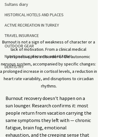
Sultans diary
HISTORICAL HOTELS AND PLACES
ACTIVE RECREATION IN TURKEY
TRAVEL INSURANCE
Burnout is not a sign of weakness of character or a 
OUTDOOR GEAR
lack of motivation. From a clinical medical 
Nutritional supplements and HEALTHY
perspective, it is a disorder of the autonomic 
nervous system, accompanied by specific changes: 
DENTISTRY
a prolonged increase in cortisol levels, a reduction in 
heart rate variability, and disruptions to circadian 
rhythms.
Burnout recovery doesn't happen on a 
sun lounger. Research confirms it: most 
people return from vacation carrying the 
same symptoms they left with — chronic 
fatigue, brain fog, emotional 
exhaustion, and the creeping sense that 