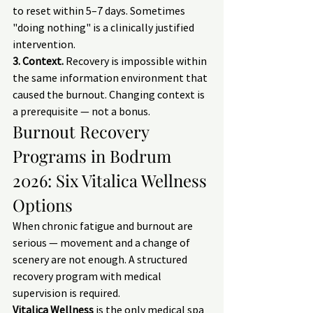
to reset within 5–7 days. Sometimes 
"doing nothing" is a clinically justified 
intervention.
3. Context.
 Recovery is impossible within 
the same information environment that 
caused the burnout. Changing context is 
a prerequisite — not a bonus.
Burnout Recovery 
Programs in Bodrum 
2026: Six Vitalica Wellness 
Options
When chronic fatigue and burnout are 
serious — movement and a change of 
scenery are not enough. A structured 
recovery program with medical 
supervision is required.
Vitalica Wellness
 is the only medical spa 