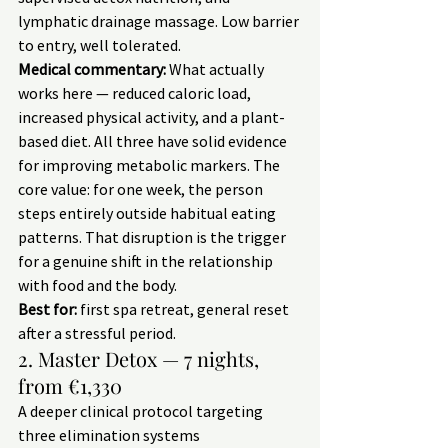
lymphatic drainage massage. Low barrier 
to entry, well tolerated.
Medical commentary:
 What actually 
works here — reduced caloric load, 
increased physical activity, and a plant-
based diet. All three have solid evidence 
for improving metabolic markers. The 
core value: for one week, the person 
steps entirely outside habitual eating 
patterns. That disruption is the trigger 
for a genuine shift in the relationship 
with food and the body.
Best for:
 first spa retreat, general reset 
after a stressful period.
2. Master Detox — 7 nights, 
from €1,330
A deeper clinical protocol targeting 
three elimination systems 