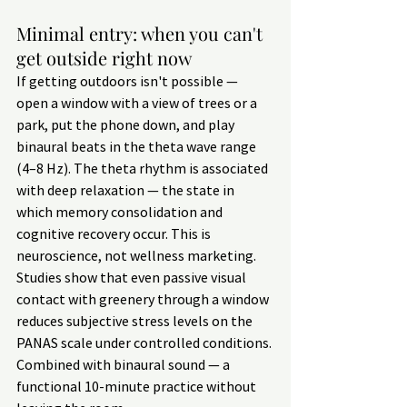
Minimal entry: when you can't 
get outside right now
If getting outdoors isn't possible — 
open a window with a view of trees or a 
park, put the phone down, and play 
binaural beats in the theta wave range 
(4–8 Hz). The theta rhythm is associated 
with deep relaxation — the state in 
which memory consolidation and 
cognitive recovery occur. This is 
neuroscience, not wellness marketing.
Studies show that even passive visual 
contact with greenery through a window 
reduces subjective stress levels on the 
PANAS scale under controlled conditions. 
Combined with binaural sound — a 
functional 10-minute practice without 