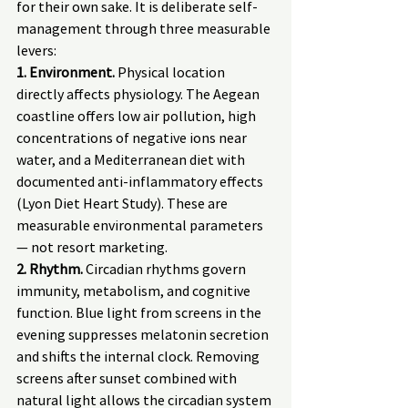
for their own sake. It is deliberate self-
management through three measurable 
levers:
1. Environment.
 Physical location 
directly affects physiology. The Aegean 
coastline offers low air pollution, high 
concentrations of negative ions near 
water, and a Mediterranean diet with 
documented anti-inflammatory effects 
(Lyon Diet Heart Study). These are 
measurable environmental parameters 
— not resort marketing.
2. Rhythm.
 Circadian rhythms govern 
immunity, metabolism, and cognitive 
function. Blue light from screens in the 
evening suppresses melatonin secretion 
and shifts the internal clock. Removing 
screens after sunset combined with 
natural light allows the circadian system 