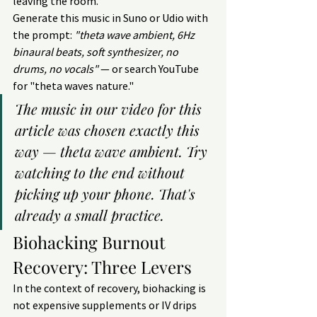
leaving the room.
Generate this music in Suno or Udio with 
the prompt: 
"theta wave ambient, 6Hz 
binaural beats, soft synthesizer, no 
drums, no vocals"
 — or search YouTube 
for "theta waves nature."
The music in our video for this 
article was chosen exactly this 
way — theta wave ambient. Try 
watching to the end without 
picking up your phone. That's 
already a small practice.
Biohacking Burnout 
Recovery: Three Levers
In the context of recovery, biohacking is 
not expensive supplements or IV drips 