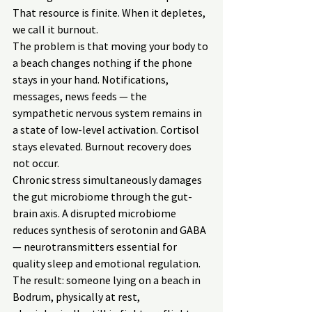
That resource is finite. When it depletes, 
we call it burnout.
The problem is that moving your body to 
a beach changes nothing if the phone 
stays in your hand. Notifications, 
messages, news feeds — the 
sympathetic nervous system remains in 
a state of low-level activation. Cortisol 
stays elevated. Burnout recovery does 
not occur.
Chronic stress simultaneously damages 
the gut microbiome through the gut-
brain axis. A disrupted microbiome 
reduces synthesis of serotonin and GABA 
— neurotransmitters essential for 
quality sleep and emotional regulation. 
The result: someone lying on a beach in 
Bodrum, physically at rest, 