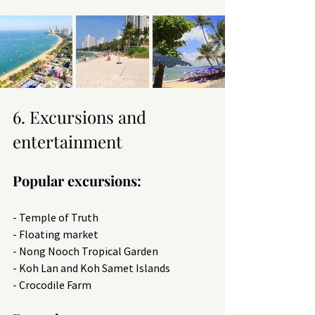
6. Excursions and 
entertainment
Popular excursions:
- Temple of Truth
- Floating market
- Nong Nooch Tropical Garden
- Koh Lan and Koh Samet Islands
- Crocodile Farm