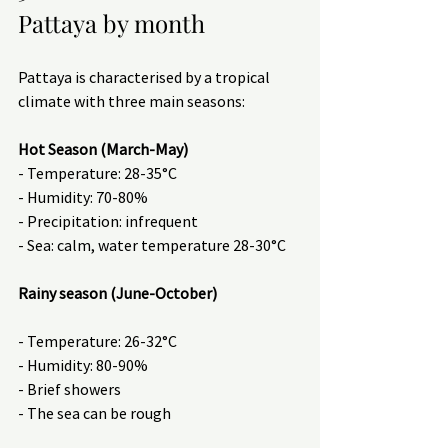
Pattaya by month
Pattaya is characterised by a tropical 
climate with three main seasons:
Hot Season (March-May)
- Temperature: 28-35°C
- Humidity: 70-80%
- Precipitation: infrequent
- Sea: calm, water temperature 28-30°C
Rainy season (June-October)
- Temperature: 26-32°C
- Humidity: 80-90%
- Brief showers
- The sea can be rough