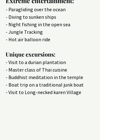
Extreme entertainment:
- Paragliding over the ocean
- Diving to sunken ships
- Night fishing in the open sea
- Jungle Tracking
- Hot air balloon ride
Unique excursions:
- Visit to a durian plantation
- Master class of Thai cuisine
- Buddhist meditation in the temple
- Boat trip on a traditional junk boat
- Visit to Long-necked karen Village