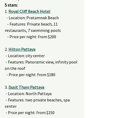
5 stars:
1. 
Royal Cliff Beach Hotel
  - Location: Pratamnak Beach
   - Features: Private beach, 11 
restaurants, 7 swimming pools
   - Price per night: from $200
2. 
Hilton Pattaya
 - Location: city center
 - Features: Panoramic view, infinity pool 
on the roof
  - Price per night: from $180
3. 
Dusit Thani Pattaya
 - Location: North Pattaya
 - Features: two private beaches, spa 
center
 - Price per night: from $150