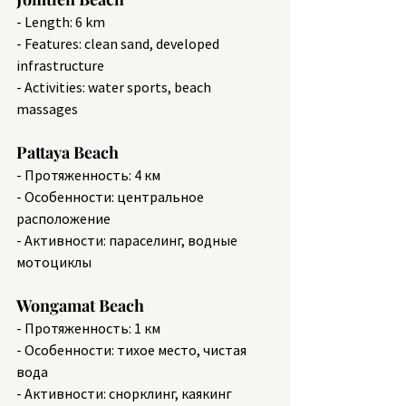
- Length: 6 km
- Features: clean sand, developed 
infrastructure
- Activities: water sports, beach 
massages
Pattaya Beach
- Протяженность: 4 км
- Особенности: центральное 
расположение
- Активности: параселинг, водные 
мотоциклы
Wongamat Beach
- Протяженность: 1 км
- Особенности: тихое место, чистая 
вода
- Активности: снорклинг, каякинг