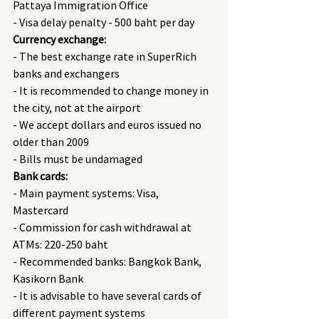
Pattaya Immigration Office
- Visa delay penalty - 500 baht per day
Currency exchange:
- The best exchange rate in SuperRich 
banks and exchangers
- It is recommended to change money in 
the city, not at the airport
- We accept dollars and euros issued no 
older than 2009
- Bills must be undamaged
Bank cards:
- Main payment systems: Visa, 
Mastercard
- Commission for cash withdrawal at 
ATMs: 220-250 baht
- Recommended banks: Bangkok Bank, 
Kasikorn Bank
- It is advisable to have several cards of 
different payment systems