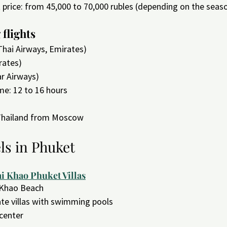
t price: from 45,000 to 70,000 rubles (depending on the seas
flights
Thai Airways, Emirates)
rates)
ar Airways)
ime: 12 to 16 hours
 Thailand from Moscow
ls in Phuket
i Khao Phuket Villas
 Khao Beach
vate villas with swimming pools
 center