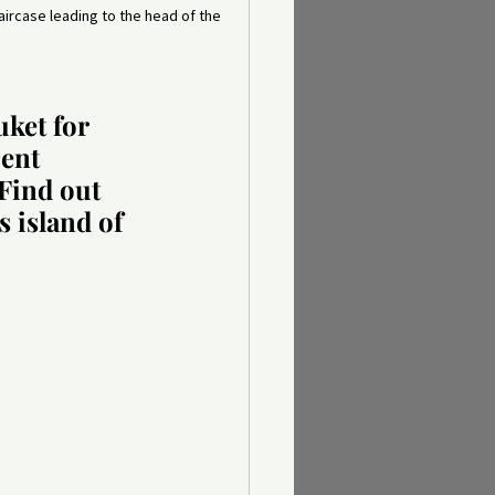
taircase leading to the head of the 
ket for 
ent 
 Find out 
 island of 