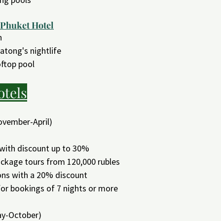
 Phuket Hotel
n
atong's nightlife
ftop pool
otels
ovember-April)
 with discount up to 30%
package tours from 120,000 rubles
ons with a 20% discount
 for bookings of 7 nights or more
y-October)