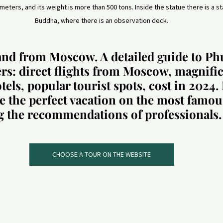
 meters, and its weight is more than 500 tons. Inside the statue there is a s
Buddha, where there is an observation deck.
and from Moscow. A detailed guide to Phu
ers: direct flights from Moscow, magnific
els, popular tourist spots, cost in 2024.
e the perfect vacation on the most famous
g the recommendations of professionals.
CHOOSE A TOUR ON THE WEBSITE