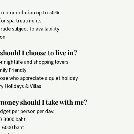
 accommodation up to 50%
 for spa treatments
ade subject to availability
ion
should I choose to live in?
or nightlife and shopping lovers
mily Friendly
hose who appreciate a quiet holiday
ry Holidays & Villas
oney should I take with me?
dget per person per day:
0-3000 baht
0-6000 baht