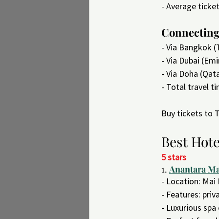
- Average ticke
Connecting 
- Via Bangkok (
- Via Dubai (Emi
- Via Doha (Qat
- Total travel t
Buy tickets to
Best Hote
5 stars
1. 
Anantara Ma
- Location: Mai
- Features: pri
- Luxurious spa