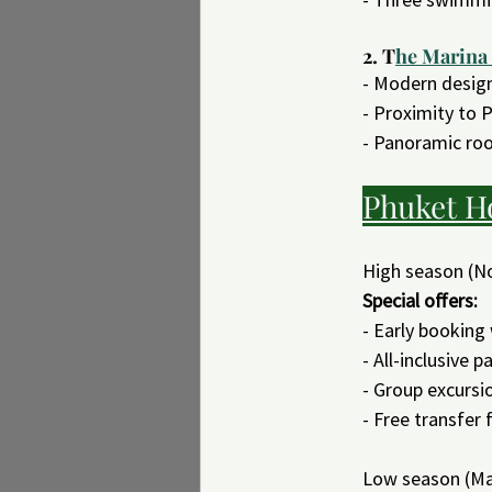
2. T
he Marina
- Modern desig
- Proximity to P
- Panoramic roo
Phuket H
High season (N
Special offers:
- Early booking
- All-inclusive 
- Group excursi
- Free transfer
Low season (Ma