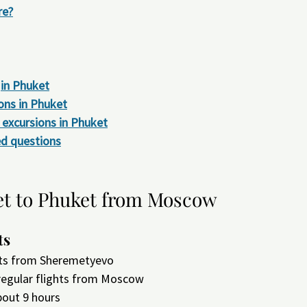
re?
in Phuket
ons in Phuket
excursions in Phuket
ed questions
et to Phuket from Moscow
ts
ghts from Sheremetyevo
 regular flights from Moscow
bout 9 hours