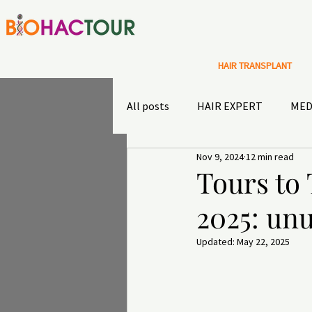
HAIR TRANSPLANT
All posts
HAIR EXPERT
MED
Nov 9, 2024
12 min read
Special Offers
Sultans diary
Tours to
2025: unu
TRAVEL INSURANCE
OUTD
Updated:
May 22, 2025