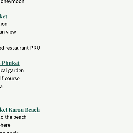
a honeymoon
ket
tion
ean view
red restaurant PRU
e Phuket
pical garden
lf course
pa
uket Karon Beach
 to the beach
phere
ng pools