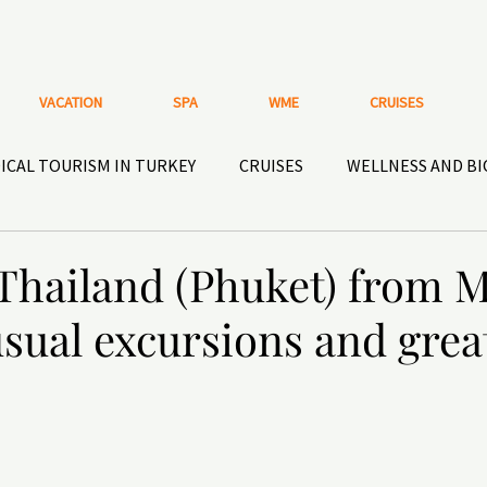
VACATION
SPA
WME
CRUISES
ICAL TOURISM IN TURKEY
CRUISES
WELLNESS AND B
HISTORICAL HOTELS AND PLACES
ACTIVE RECREATIO
 Thailand (Phuket) from 
sual excursions and grea
OOR GEAR
Nutritional supplements and HEALTHY
DEN