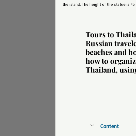
the island. The height of the statue is 45
Tours to Thail
Russian travel
beaches and hot
how to organiz
Thailand, usin
Content