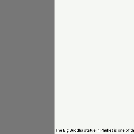
The Big Buddha statue in Phuket is one of th