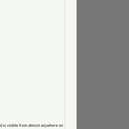
nd is visible from almost anywhere on 