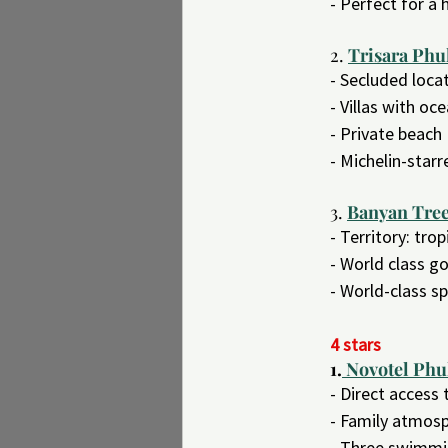
- Perfect for 
2. 
Trisara Phu
- Secluded loca
- Villas with oc
- Private beach
- Michelin-star
3. 
Banyan Tre
- Territory: tro
- World class go
- World-class s
4 stars
1.
 Novotel Ph
- Direct access
- Family atmos
- Three swimmi