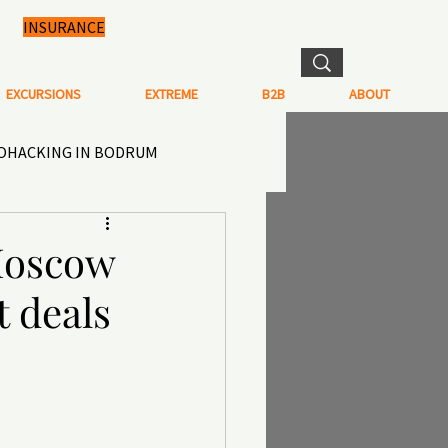
INSURANCE
EXCURSIONS
EXTREME
B2B
ABOUT
IOHACKING IN BODRUM
N IN TURKEY
Moscow
t deals
TISTRY