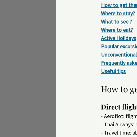
How to get the
Where to stay?
What to see
?
Where to eat?
Active Holidays
Popular excursi
Unconventional 
Frequently ask
Useful tips
How to g
Direct fligh
- Aeroflot: fli
- Thai Airways:
- Travel time: a