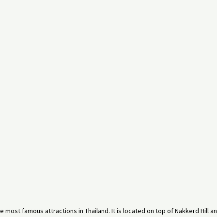
e most famous attractions in Thailand. It is located on top of Nakkerd Hill a