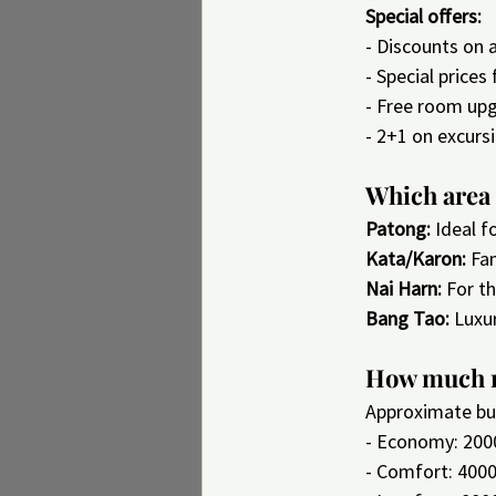
Special offers:
- Discounts on
- Special prices
- Free room upgr
- 2+1 on excurs
Which area 
Patong:
 Ideal f
Kata/Karon:
 Fa
Nai Harn:
 For t
Bang Tao:
 Luxu
How much m
Approximate bu
- Economy: 200
- Comfort: 400