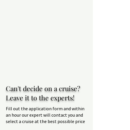
Can't decide on a cruise?
Leave it to the experts!
Fill out the application form and within
an hour our expert will contact you and
select a cruise at the best possible price