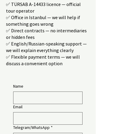
✅ TÜRSAB A-14433 licence — official
tour operator
✅ Office in Istanbul — we will help if
something goes wrong
✅ Direct contracts — no intermediaries
or hidden fees
✅ English/Russian-speaking support —
we will explain everything clearly
✅ Flexible payment terms — we will
discuss a convenient option
Name
Email
Telegram/WhatsApp
*