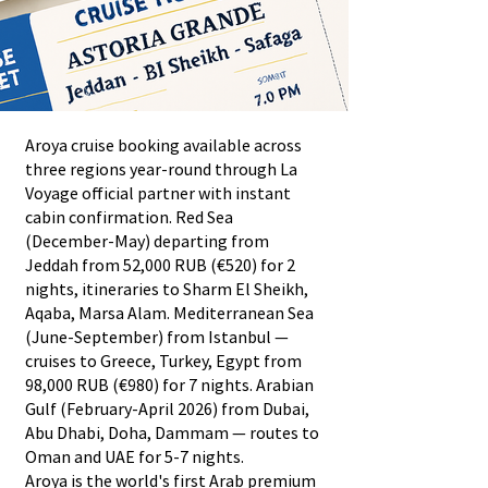
Aroya cruise booking available across
three regions year-round through La
Voyage official partner with instant
cabin confirmation. Red Sea
(December-May) departing from
Jeddah from 52,000 RUB (€520) for 2
nights, itineraries to Sharm El Sheikh,
Aqaba, Marsa Alam. Mediterranean Sea
(June-September) from Istanbul —
cruises to Greece, Turkey, Egypt from
98,000 RUB (€980) for 7 nights. Arabian
Gulf (February-April 2026) from Dubai,
Abu Dhabi, Doha, Dammam — routes to
Oman and UAE for 5-7 nights.
Aroya is the world's first Arab premium