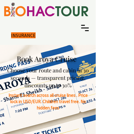
INSURANCE
Book Aroya Cruise
Choose your route and cabin in 30
seconds — transparent pricing,
discounts up to 30%
Instant search across all cruise lines .
Price
lock in USD/EUR.
Children travel free. No
hidden fees