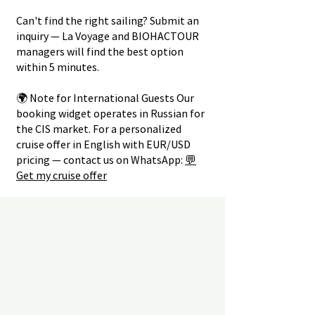
Can't find the right sailing? Submit an
inquiry — La Voyage and BIOHACTOUR
managers will find the best option
within 5 minutes.
🌍 Note for International Guests Our
booking widget operates in Russian for
the CIS market. For a personalized
cruise offer in English with EUR/USD
pricing — contact us on WhatsApp:
💬
Get my cruise offer