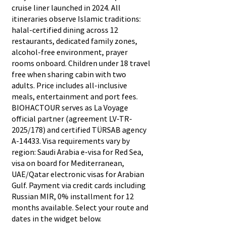
cruise liner launched in 2024. All
itineraries observe Islamic traditions:
halal-certified dining across 12
restaurants, dedicated family zones,
alcohol-free environment, prayer
rooms onboard. Children under 18 travel
free when sharing cabin with two
adults. Price includes all-inclusive
meals, entertainment and port fees.
BIOHACTOUR serves as La Voyage
official partner (agreement LV-TR-
2025/178) and certified TÜRSAB agency
A-14433. Visa requirements vary by
region: Saudi Arabia e-visa for Red Sea,
visa on board for Mediterranean,
UAE/Qatar electronic visas for Arabian
Gulf. Payment via credit cards including
Russian MIR, 0% installment for 12
months available. Select your route and
dates in the widget below.