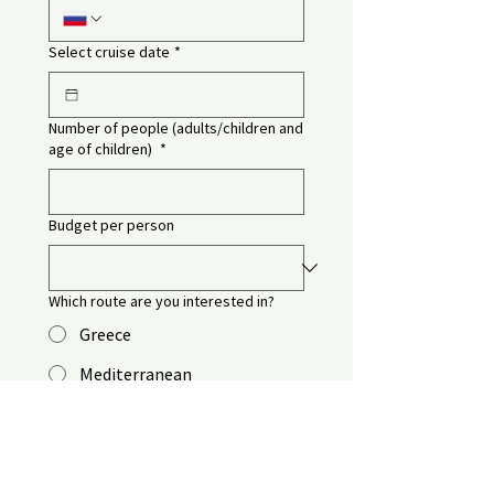
Select cruise date
*
Number of people (adults/children and
age of children)
*
Budget per person
Which route are you interested in?
Greece
Mediterranean
The Black Sea
Dubai and the Persian Gulf
The Red Sea (Aroya)