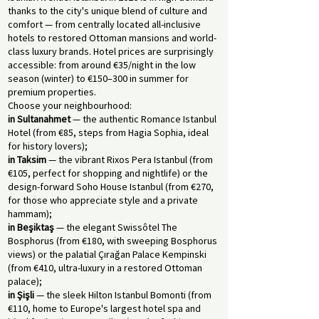
thanks to the city's unique blend of culture and
comfort — from centrally located all-inclusive
hotels to restored Ottoman mansions and world-
class luxury brands. Hotel prices are surprisingly
accessible: from around €35/night in the low
season (winter) to €150–300 in summer for
premium properties.
Choose your neighbourhood:
in Sultanahmet
— the authentic Romance Istanbul
Hotel (from €85, steps from Hagia Sophia, ideal
for history lovers);
in Taksim
— the vibrant Rixos Pera Istanbul (from
€105, perfect for shopping and nightlife) or the
design-forward Soho House Istanbul (from €270,
for those who appreciate style and a private
hammam);
in Beşiktaş
— the elegant Swissôtel The
Bosphorus (from €180, with sweeping Bosphorus
views) or the palatial Çırağan Palace Kempinski
(from €410, ultra-luxury in a restored Ottoman
palace);
in Şişli
— the sleek Hilton Istanbul Bomonti (from
€110, home to Europe's largest hotel spa and