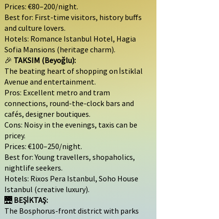
Prices: €80–200/night.
Best for: First-time visitors, history buffs
and culture lovers.
Hotels: Romance Istanbul Hotel, Hagia
Sofia Mansions (heritage charm).
🎉
TAKSIM (Beyoğlu):
The beating heart of shopping on İstiklal
Avenue and entertainment.
Pros: Excellent metro and tram
connections, round-the-clock bars and
cafés, designer boutiques.
Cons: Noisy in the evenings, taxis can be
pricey.
Prices: €100–250/night.
Best for: Young travellers, shopaholics,
nightlife seekers.
Hotels: Rixos Pera Istanbul, Soho House
Istanbul (creative luxury).
🌉
BEŞİKTAŞ:
The Bosphorus-front district with parks