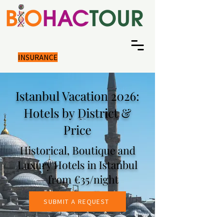
INSURANCE
Istanbul Vacation 2026:
Hotels by District &
Price
Historical, Boutique and
Luxury Hotels in Istanbul
— from €35/night
SUBMIT A REQUEST