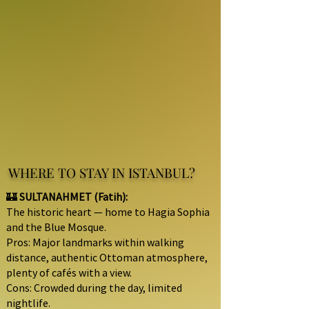
WHERE TO STAY IN ISTANBUL?
🏰
SULTANAHMET (Fatih):
The historic heart — home to Hagia Sophia
and the Blue Mosque.
Pros: Major landmarks within walking
distance, authentic Ottoman atmosphere,
plenty of cafés with a view.
Cons: Crowded during the day, limited
nightlife.