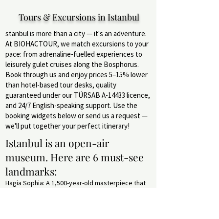
Tours & Excursions in Istanbul
stanbul is more than a city — it's an adventure.
At BIOHACTOUR, we match excursions to your
pace: from adrenaline-fuelled experiences to
leisurely gulet cruises along the Bosphorus.
Book through us and enjoy prices 5–15% lower
than hotel-based tour desks, quality
guaranteed under our TÜRSAB A-14433 licence,
and 24/7 English-speaking support. Use the
booking widgets below or send us a request —
we'll put together your perfect itinerary!
Istanbul is an open-air
museum. Here are 6 must-see
landmarks:
Hagia Sophia: A 1,500-year-old masterpiece that
has served as a cathedral, mosque and museum.
Pros: Stunning Byzantine mosaics, iconic dome.
Cons: Long queues. Perfect for history lovers.