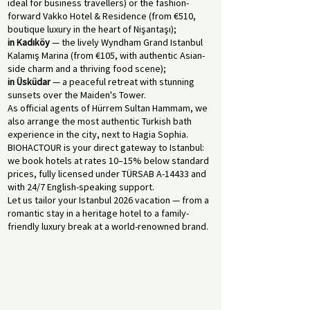
ideal for business travellers) or the fashion-
forward Vakko Hotel & Residence (from €510,
boutique luxury in the heart of Nişantaşı);
in Kadıköy
— the lively Wyndham Grand Istanbul
Kalamış Marina (from €105, with authentic Asian-
side charm and a thriving food scene);
in Üsküdar
— a peaceful retreat with stunning
sunsets over the Maiden's Tower.
As official agents of Hürrem Sultan Hammam, we
also arrange the most authentic Turkish bath
experience in the city, next to Hagia Sophia.
BIOHACTOUR is your direct gateway to Istanbul:
we book hotels at rates 10–15% below standard
prices, fully licensed under TÜRSAB A-14433 and
with 24/7 English-speaking support.
Let us tailor your Istanbul 2026 vacation — from a
romantic stay in a heritage hotel to a family-
friendly luxury break at a world-renowned brand.