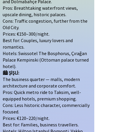
and Dolmabahçe Palace.
Pros: Breathtaking waterfront views,
upscale dining, historic palaces.
Cons: Traffic congestion, further from the
Old City.
Prices: €150–300/night.
Best for: Couples, luxury lovers and
romantics.
Hotels: Swissotel The Bosphorus, Çırağan
Palace Kempinski (Ottoman palace turned
hotel).
🏙
ŞİŞLİ:
The business quarter — malls, modern
architecture and corporate comfort.
Pros: Quick metro ride to Taksim, well-
equipped hotels, premium shopping.
Cons: Less historic character, commercially
focused.
Prices: €120–220/night.
Best for: Families, business travellers.
Hotels: Hilton Istanbul Bomonti, Vakko