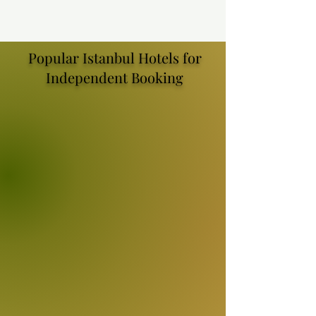
Popular Istanbul Hotels for
Independent Booking
WE'LL FIND YOUR PERFECT
ISTANBUL HOTEL