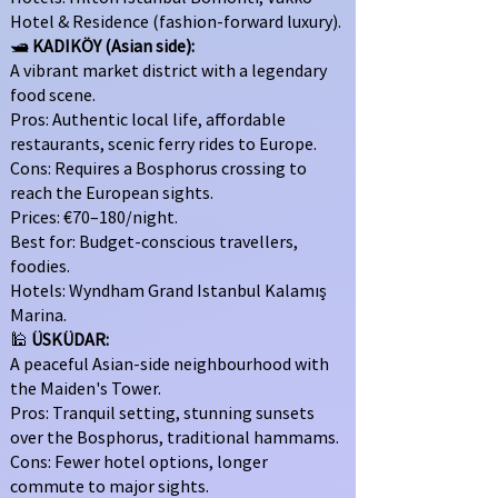
Hotel & Residence (fashion-forward luxury).
🛥
KADIKÖY (Asian side):
A vibrant market district with a legendary
food scene.
Pros: Authentic local life, affordable
restaurants, scenic ferry rides to Europe.
Cons: Requires a Bosphorus crossing to
reach the European sights.
Prices: €70–180/night.
Best for: Budget-conscious travellers,
foodies.
Hotels: Wyndham Grand Istanbul Kalamış
Marina.
🕌
ÜSKÜDAR:
A peaceful Asian-side neighbourhood with
the Maiden's Tower.
Pros: Tranquil setting, stunning sunsets
over the Bosphorus, traditional hammams.
Cons: Fewer hotel options, longer
commute to major sights.