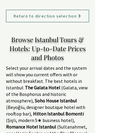
Return to direction selection
Browse Istanbul Tours &
Hotels: Up-to-Date Prices
and Photos
Select your arrival dates and the system
will show you current offers with or
without breakfast. The best hotels in
Istanbul:
The Galata Hotel
(Galata, view
of the Bosphorus and historic
atmosphere),
Soho House Istanbul
(Beyoğlu, designer boutique hotel with
rooftop bar),
Hilton Istanbul Bomonti
(Şişli, modern 5★ business hotel),
Romance Hotel Istanbul
(Sultanahmet,