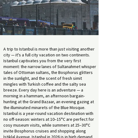
A trip to Istanbul is more than just visiting another
city — it's a full city vacation on two continents.
Istanbul captivates you from the very first
moment: the narrow lanes of Sultanahmet whisper
tales of Ottoman sultans, the Bosphorus glitters
in the sunlight, and the scent of fresh simit
mingles with Turkish coffee and the salty sea
breeze. Every day here is an adventure — a
morning in a hammam, an afternoon bargain-
hunting at the Grand Bazaar, an evening gazing at
the illuminated minarets of the Blue Mosque.
Istanbul is a year-round vacation destination with
no off-season: winters at 10–15°C are perfect for
cosy museum visits, while summers at 25–30°C
invite Bosphorus cruises and shopping along
İstiklal Avenue. Istanbul in 2026 is in high demand