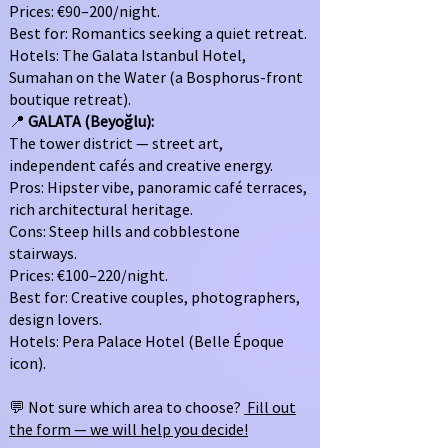
Prices: €90–200/night.
Best for: Romantics seeking a quiet retreat.
Hotels: The Galata Istanbul Hotel,
Sumahan on the Water (a Bosphorus-front
boutique retreat).
📍
GALATA (Beyoğlu):
The tower district — street art,
independent cafés and creative energy.
Pros: Hipster vibe, panoramic café terraces,
rich architectural heritage.
Cons: Steep hills and cobblestone
stairways.
Prices: €100–220/night.
Best for: Creative couples, photographers,
design lovers.
Hotels: Pera Palace Hotel (Belle Époque
icon).
💬 Not sure which area to choose?
Fill out
the form — we will help you decide!