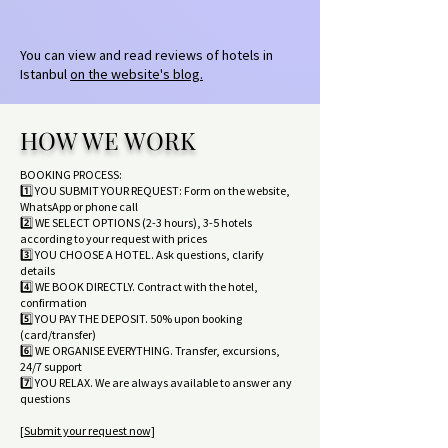
You can view and read reviews of hotels in
Istanbul
on the website's blog.
HOW WE WORK
BOOKING PROCESS:
1️⃣ YOU SUBMIT YOUR REQUEST: Form on the website,
WhatsApp or phone call
2️⃣ WE SELECT OPTIONS (2-3 hours), 3-5 hotels
according to your request with prices
3️⃣ YOU CHOOSE A HOTEL. Ask questions, clarify
details
4️⃣ WE BOOK DIRECTLY. Contract with the hotel,
confirmation
5️⃣ YOU PAY THE DEPOSIT. 50% upon booking
(card/transfer)
6️⃣ WE ORGANISE EVERYTHING. Transfer, excursions,
24/7 support
7️⃣ YOU RELAX. We are always available to answer any
questions
[Submit your request now]