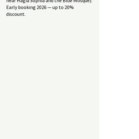
near Hagia Sophia and the Blue Mosque).
Early booking 2026 — up to 20%
discount.