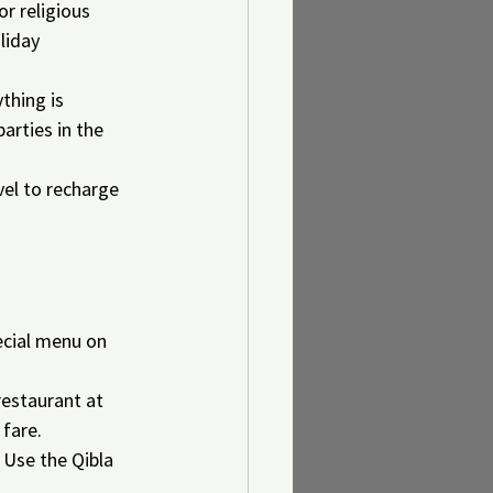
r religious 
liday 
thing is 
arties in the 
el to recharge 
pecial menu on 
restaurant at 
 fare.
Use the Qibla 