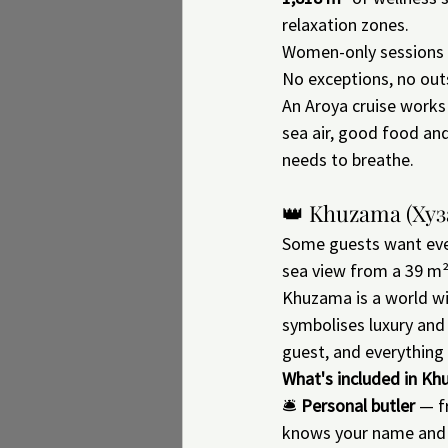
relaxation zones.
Women-only sessions —
No exceptions, no outs
An Aroya cruise works 
sea air, good food an
needs to breathe.
👑 Khuzama (Хуз
Some guests want ever
sea view from a 39 m²
Khuzama is a world wi
symbolises luxury and 
guest, and everything
What's included in Kh
🛎 
Personal butler
 — f
knows your name and r