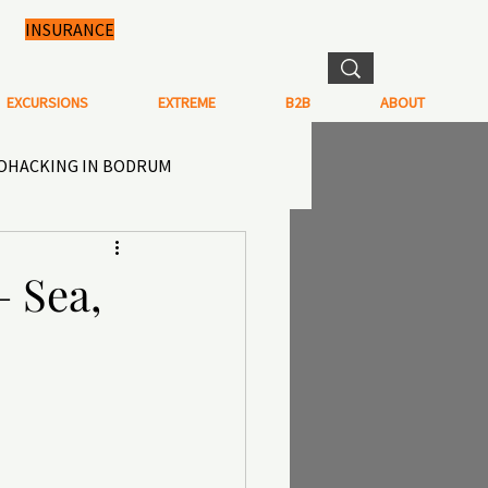
INSURANCE
EXCURSIONS
EXTREME
B2B
ABOUT
IOHACKING IN BODRUM
N IN TURKEY
 Sea,
TISTRY