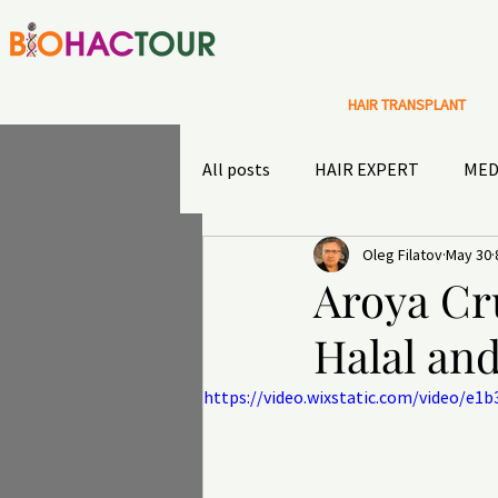
HAIR TRANSPLANT
All posts
HAIR EXPERT
MED
Oleg Filatov
May 30
Special Offers
Sultans diary
Aroya Cr
Halal an
TRAVEL INSURANCE
OUTD
https://video.wixstatic.com/video/e