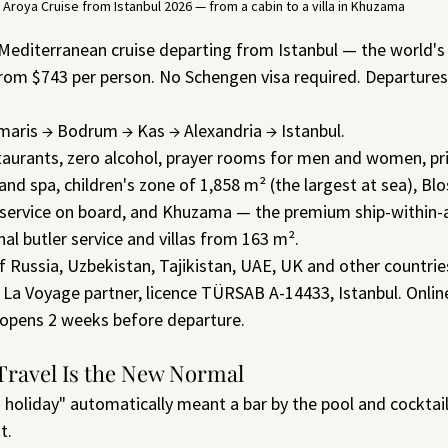
Aroya Cruise from Istanbul 2026 — from a cabin to a villa in Khuzama
Mediterranean cruise departing from Istanbul — the world's fi
 From $743 per person. No Schengen visa required. Departure
maris → Bodrum → Kas → Alexandria → Istanbul.
staurants, zero alcohol, prayer rooms for men and women, p
 and spa, children's zone of 1,858 m² (the largest at sea), B
service on board, and Khuzama — the premium ship-within-a
al butler service and villas from 163 m².
f Russia, Uzbekistan, Tajikistan, UAE, UK and other countri
La Voyage partner, licence TÜRSAB A-14433, Istanbul. Online
 opens 2 weeks before departure.
Travel Is the New Normal
holiday" automatically meant a bar by the pool and cocktail
t.