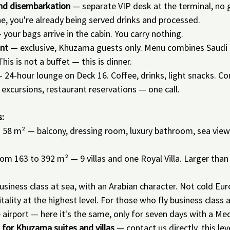
and disembarkation
 — separate VIP desk at the terminal, no 
ine, you're already being served drinks and processed.
 your bags arrive in the cabin. You carry nothing.
nt
 — exclusive, Khuzama guests only. Menu combines Saudi 
This is not a buffet — this is dinner.
— 24-hour lounge on Deck 16. Coffee, drinks, light snacks. Co
excursions, restaurant reservations — one call.
.
:
 58 m² — balcony, dressing room, luxury bathroom, sea view
rom 163 to 392 m² — 9 villas and one Royal Villa. Larger th
usiness class at sea, with an Arabian character. Not cold Eur
lity at the highest level. For those who fly business class 
e airport — here it's the same, only for seven days with a Me
g for Khuzama suites and villas
 — contact us directly, this le