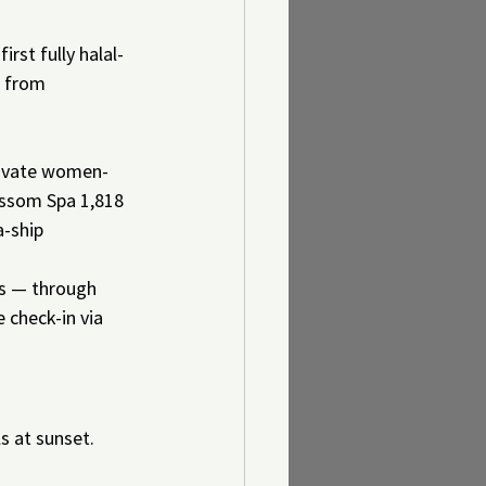
rst fully halal-
s from 
rivate women-
lossom Spa 1,818 
-ship 
es — through 
 check-in via 
s at sunset. 