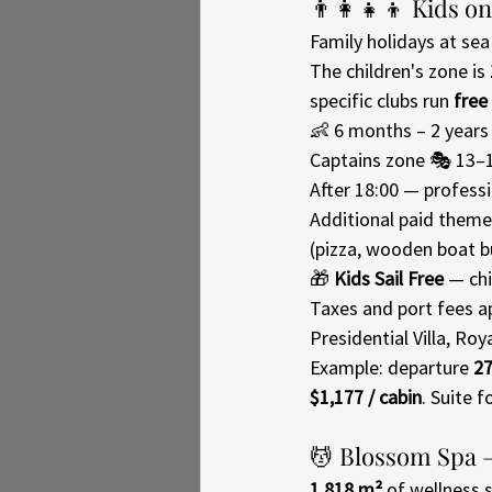
👨‍👩‍👧‍👦 Kids 
Family holidays at sea
The children's zone is 
specific clubs run 
free
👶 6 months – 2 years
Captains zone 🎭 13–
After 18:00 — professi
Additional paid theme
(pizza, wooden boat 
🎁 
Kids Sail Free
 — chi
Taxes and port fees ap
Presidential Villa, Roy
Example: departure 
27
$1,177 / cabin
. Suite f
💆 Blossom Spa —
1,818 m²
 of wellness