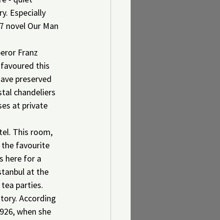
y. Especially 
57 novel Our Man 
eror Franz 
 favoured this 
have preserved 
stal chandeliers 
es at private 
el. This room, 
 the favourite 
 here for a 
stanbul at the 
 tea parties.
tory. According 
1926, when she 