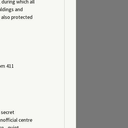
during which all 
uldings and 
s also protected 
oom 411
 secret 
official centre 
e - quiet 