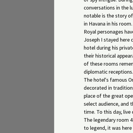
conversations in the l
notable is the story 
in Havana in his room.
Royal personages have
Joseph I stayed here d
hotel during his priva
their historical appear
of these rooms remembe
diplomatic receptions
The hotel's famous Ori
decorated in tradition
place of the great ope
select audience, and t
time. To this day, live 
The legendary room 41
to legend, it was here