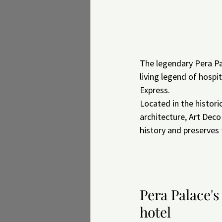
The legendary Pera Pal
living legend of hospi
Express.
Located in the histori
architecture, Art Deco
history and preserves
Pera Palace's
hotel