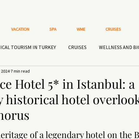
VACATION
SPA
WME
CRUISES
ICAL TOURISM IN TURKEY
CRUISES
WELLNESS AND B
 2024
7 min read
HISTORICAL HOTELS AND PLACES
ACTIVE RECREATIO
ce Hotel 5* in Istanbul: a
 historical hotel overloo
OOR GEAR
Nutritional supplements and HEALTHY
DEN
horus
eritage of a legendary hotel on the