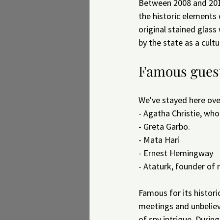
Between 2008 and 2010,
the historic elements 
original stained glass
by the state as a cultu
Famous guest
We've stayed here ove
- Agatha Christie, wh
- Greta Garbo.
- Mata Hari
- Ernest Hemingway
- Ataturk, founder of
Famous for its histori
meetings and unbelieva
of spy intrigue. Durin