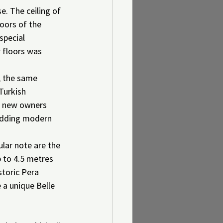
e. The ceiling of 
oors of the 
special 
 floors was 
, the same 
Turkish 
e new owners 
 adding modern 
lar note are the 
 to 4.5 metres 
toric Pera 
 a unique Belle 