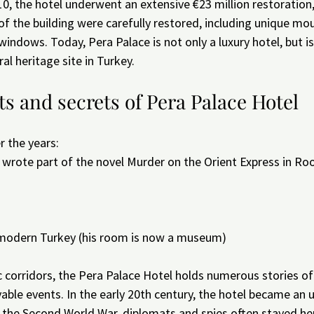
 the hotel underwent an extensive €23 million restoration, 
of the building were carefully restored, including unique mo
 windows. Today, Pera Palace is not only a luxury hotel, but i
ral heritage site in Turkey.
s and secrets of Pera Palace Hotel
r the years:
o wrote part of the novel Murder on the Orient Express in R
 modern Turkey (his room is now a museum)
c corridors, the Pera Palace Hotel holds numerous stories of
ble events. In the early 20th century, the hotel became an un
g the Second World War, diplomats and spies often stayed her