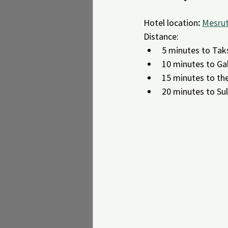
Hotel location
:
Mesrut
Distance:
5 minutes to Tak
10 minutes to Ga
15 minutes to th
20 minutes to Su