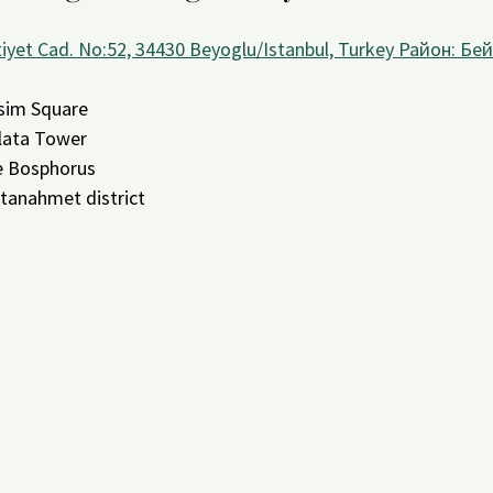
iyet Cad. No:52, 34430 Beyoglu/Istanbul, Turkey Район: Бей
sim Square
lata Tower
e Bosphorus
ltanahmet district