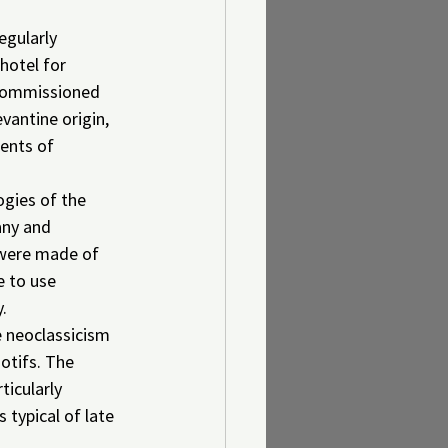
egularly 
hotel for 
 commissioned 
vantine origin, 
ents of 
gies of the 
any and 
s were made of 
 to use 
y.
e neoclassicism 
otifs. The 
ticularly 
typical of late 