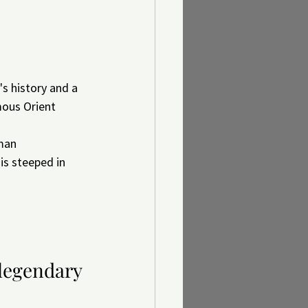
s history and a 
mous Orient 
man 
is steeped in 
 legendary 