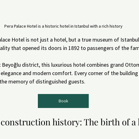
Pera Palace Hotel is a historic hotel in Istanbul with a rich history
ace Hotel is not just a hotel, but a true museum of Istanbul'
tality that opened its doors in 1892 to passengers of the fa
c Beyoğlu district, this luxurious hotel combines grand Otto
 elegance and modern comfort. Every corner of the building 
 the memory of distinguished guests.
Book
 construction history: The birth of a