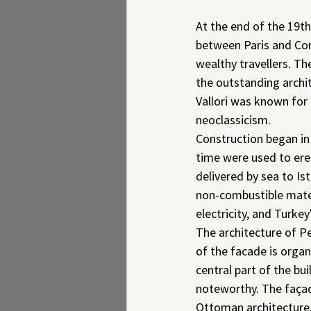
At the end of the 19th
between Paris and Con
wealthy travellers. T
the outstanding archit
Vallori was known for 
neoclassicism.
Construction began in
time were used to ere
delivered by sea to Ist
non-combustible mater
electricity, and Turkey'
The architecture of Pe
of the facade is organ
central part of the bui
noteworthy. The façad
Ottoman architecture