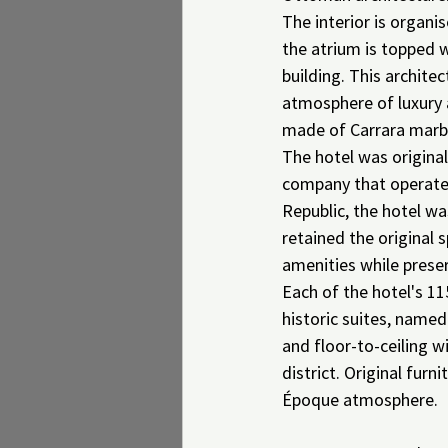
The interior is organi
the atrium is topped w
building. This archite
atmosphere of luxury 
made of Carrara marbl
The hotel was origina
company that operated 
Republic, the hotel w
retained the original 
amenities while preserv
Each of the hotel's 11
historic suites, named
and floor-to-ceiling w
district. Original fur
Époque atmosphere.