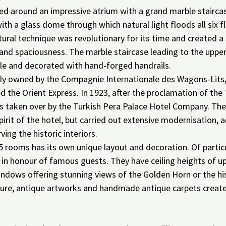
sed around an impressive atrium with a grand marble staircas
ith a glass dome through which natural light floods all six fl
ctural technique was revolutionary for its time and created a 
and spaciousness. The marble staircase leading to the upper
e and decorated with hand-forged handrails.
lly owned by the Compagnie Internationale des Wagons-Lits
the Orient Express. In 1923, after the proclamation of the 
as taken over by the Turkish Pera Palace Hotel Company. Th
spirit of the hotel, but carried out extensive modernisation,
ing the historic interiors.
5 rooms has its own unique layout and decoration. Of particu
 in honour of famous guests. They have ceiling heights of up
indows offering stunning views of the Golden Horn or the his
niture, antique artworks and handmade antique carpets create