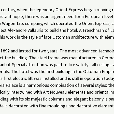
 century, when the legendary Orient Express began running r
stantinople, there was an urgent need for a European-level 
he Wagon-Lits company, which operated the Orient Express,
ect Alexandre Vallauris to build the hotel. A Frenchman of Le
his work in the style of late Ottoman architecture with elem
 1892 and lasted for two years. The most advanced technolo
ct the building. The steel frame was manufactured in Germ
anbul. Special attention was paid to fire safety - all ceiling
ials. The hotel was the first building in the Ottoman Empire
s first electric lift was installed and is still in operation toda
ra Palace is a harmonious combination of several styles: th
ically intertwined with Art Nouveau elements and oriental m
lding with its six majestic columns and elegant balcony is par
e is decorated with fine mouldings and decorative elements 
.