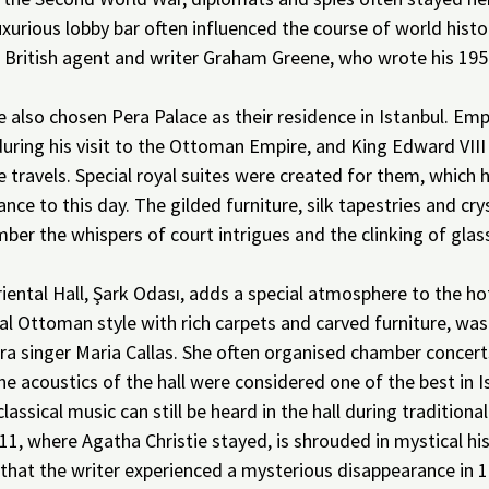
uxurious lobby bar often influenced the course of world histor
of British agent and writer Graham Greene, who wrote his 19
 also chosen Pera Palace as their residence in Istanbul. Emp
uring his visit to the Ottoman Empire, and King Edward VIII
te travels. Special royal suites were created for them, which 
ance to this day. The gilded furniture, silk tapestries and cry
r the whispers of court intrigues and the clinking of glass
.
ental Hall, Şark Odası, adds a special atmosphere to the hot
al Ottoman style with rich carpets and carved furniture, was
ra singer Maria Callas. She often organised chamber concerts
he acoustics of the hall were considered one of the best in I
classical music can still be heard in the hall during traditional
1, where Agatha Christie stayed, is shrouded in mystical his
 that the writer experienced a mysterious disappearance in 