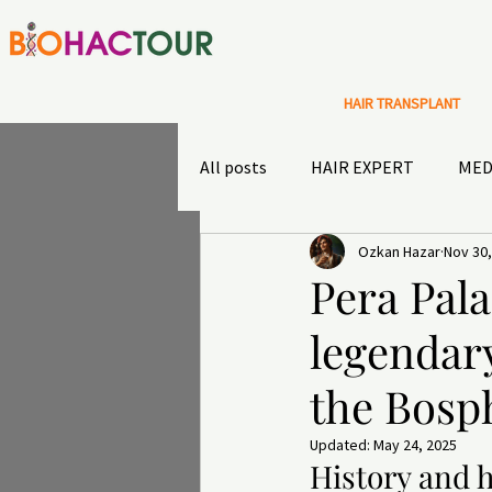
HAIR TRANSPLANT
All posts
HAIR EXPERT
MED
Ozkan Hazar
Nov 30,
Special Offers
Sultans diary
Pera Pala
legendary
TRAVEL INSURANCE
OUTD
the Bosp
Updated:
May 24, 2025
History and h