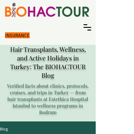
INSURANCE
Hair Transplants, Wellness,
and Active Holidays in
Turkey: The BIOHACTOUR
Blog
Verified facts about clinics, protocols,
cruises, and trips in Turkey — from
hair transplants at Estethica Hospital
Istanbul to wellness programs in
Bodrum
Blog