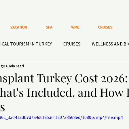
VACATION
SPA
WME
CRUISES
ICAL TOURISM IN TURKEY
CRUISES
WELLNESS AND B
ago
6 min read
HISTORICAL HOTELS AND PLACES
ACTIVE RECREATIO
splant Turkey Cost 2026:
hat's Included, and How I
OOR GEAR
Nutritional supplements and HEALTHY
DEN
s
1b36c_3a041adb7d7a4d6fa53cf120738568ed/1080p/mp4/file.mp4