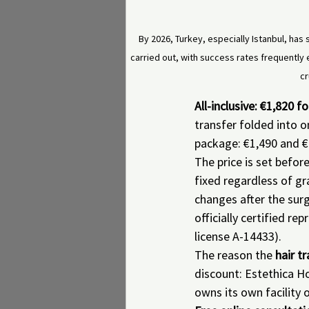
By 2026, Turkey, especially Istanbul, has s
carried out, with success rates frequently 
cr
All-inclusive: €1,820 
transfer folded into o
package: €1,490 and €
The price is set befor
fixed regardless of gr
changes after the sur
officially certified r
license A-14433).
The reason the 
hair t
discount: Estethica Ho
owns its own facility 