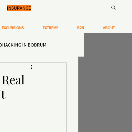
INSURANCE
EXCURSIONS
EXTREME
B2B
ABOUT
IOHACKING IN BODRUM
N IN TURKEY
 Real
t
TISTRY