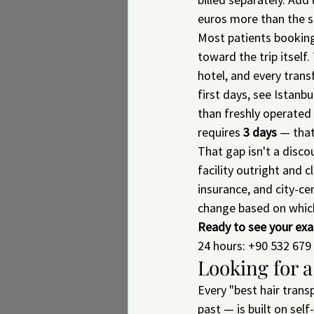
euros more than the 
Most patients bookin
toward the trip itself
hotel, and every transf
first days, see Istanb
than freshly operated 
requires 
3 days
 — that
That gap isn't a discou
facility outright and 
insurance, and city-ce
change based on whic
Ready to see your exa
24 hours: +90 532 679 
Looking for a
Every "best hair transp
past — is built on sel