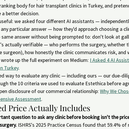
anking body for hair transplant clinics in Turkey, and prete
 a better decision.
eful: we asked four different AI assistants — independentl
ny particular answer — how they'd approach choosing a clinic
 same answer without being prompted to: don't look at galle
's actually verifiable — who performs the surgery, whether the
the surgeon), how honestly the clinic communicates risk, and 
e wrote up the full experiment on Medium: 
I Asked 4 AI Assis
in Turkey
.
ed way to evaluate any clinic — including ours — our due-dil
gh the 10 criteria we used to evaluate Estethica before agr
open disclosure of our commercial relationship: 
Why We Chose
ehensive Assessment
.
d Price Actually Includes
ant question to ask any clinic before booking isn't the pric
surgery.
 ISHRS's 2025 Practice Census found that 59.4% of