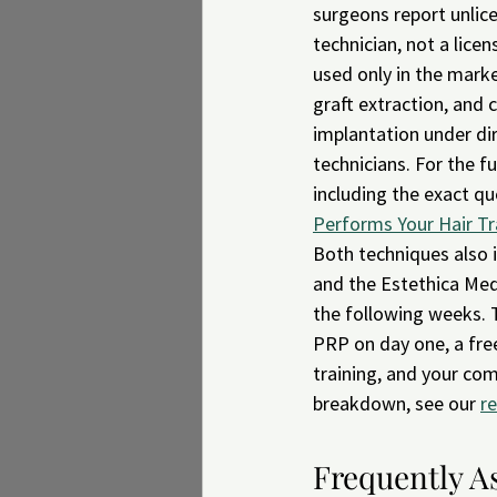
surgeons report unlice
technician, not a lice
used only in the marke
graft extraction, and 
implantation under dir
technicians. For the 
including the exact qu
Performs Your Hair Tr
Both techniques also 
and the Estethica Med 
the following weeks. T
PRP on day one, a free
training, and your com
breakdown, see our 
r
Frequently A