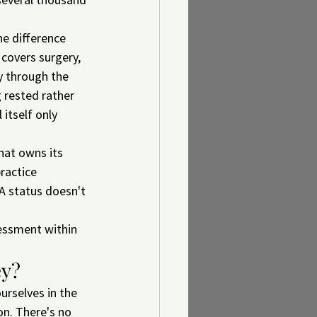
e difference 
 covers surgery, 
y through the 
 rested rather 
itself only 
hat owns its 
ractice 
 A status doesn't 
essment within 
ey?
ourselves in the 
on. There's no 