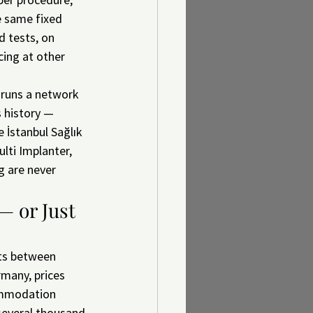
e same fixed 
d tests, on 
cing at other 
 runs a network 
s history — 
e İstanbul Sağlık 
lti Implanter, 
 are never 
— or Just 
its between 
rmany, prices 
ommodation 
 several thousand 