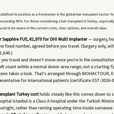
olidified its position as a frontrunner in the global hair transplant sector. Y
exceeding 95%. For those considering a hair transplant in Turkey, especially
ucial to be aware of the current costs, clinic options, and overall value.
for Sapphire FUE, €1,970 for DHI Multi Implanter
 — surgery, ho
ne fixed number, agreed before you travel. (Surgery only, wit
1,640.)
e you travel and doesn't move once you're in the consultatio
aft count within a normal donor-area range, not a starting fi
geon takes a look. That's arranged through BIOHACTOUR, Es
epresentative for international patients (certificate EST-202
ransplant Turkey cost
 holds steady like this comes down to st
spital Istanbul is a Class A hospital under the Turkish Minist
outright, rather than renting operating time inside someone e