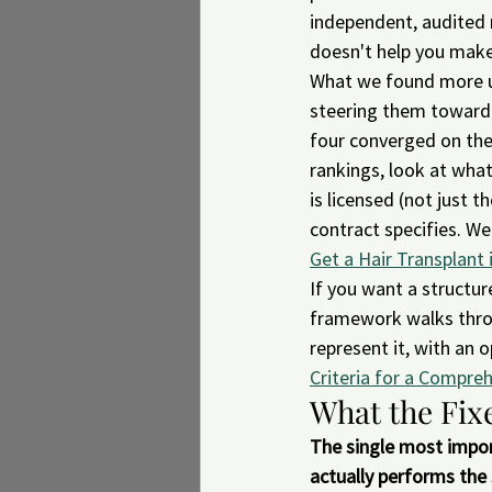
independent, audited r
doesn't help you make
What we found more us
steering them toward a
four converged on the
rankings, look at what
is licensed (not just 
contract specifies. W
Get a Hair Transplant 
If you want a structur
framework walks throu
represent it, with an 
Criteria for a Compr
What the Fixe
The single most import
actually performs the 