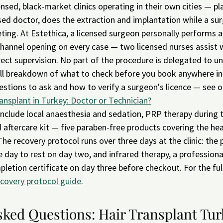
nsed, black-market clinics operating in their own cities — pl
nsed doctor, does the extraction and implantation while a su
ting. At Estethica, a licensed surgeon personally performs a
channel opening on every case — two licensed nurses assist 
ect supervision. No part of the procedure is delegated to un
full breakdown of what to check before you book anywhere i
estions to ask and how to verify a surgeon's licence — see o
ansplant in Turkey: Doctor or Technician?
include local anaesthesia and sedation, PRP therapy during 
aftercare kit — five paraben-free products covering the heal
he recovery protocol runs over three days at the clinic: the
 day to rest on day two, and infrared therapy, a professional
pletion certificate on day three before checkout. For the ful
ecovery protocol guide
.
sked Questions: Hair Transplant Tur