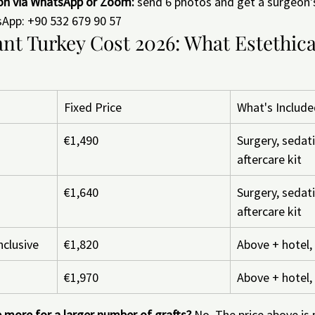
ion via WhatsApp or Zoom:
 send 6 photos and get a surgeon
sApp: +90 532 679 90 57
nt Turkey Cost 2026: What Estethica
Fixed Price
What's Includ
€1,490
Surgery, sedati
aftercare kit
€1,640
Surgery, sedati
aftercare kit
nclusive
€1,820
Above + hotel, 
€1,970
Above + hotel, 
 more for a larger number of grafts?
 No. The price above is 