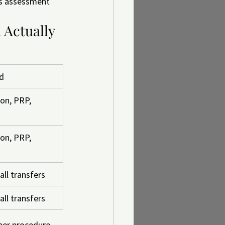
's assessment 
 Actually 
ed
on, PRP, 
on, PRP, 
all transfers
all transfers
per procedure, 