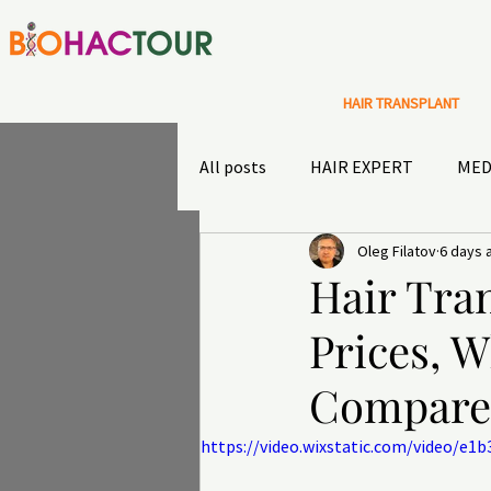
HAIR TRANSPLANT
All posts
HAIR EXPERT
MED
Oleg Filatov
6 days 
Special Offers
Sultans diary
Hair Tran
Prices, W
TRAVEL INSURANCE
OUTD
Compare
https://video.wixstatic.com/video/e