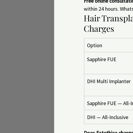
Free online consultat
within 24 hours. What
Hair Transpla
Charges
Option
Sapphire FUE
DHI Multi Implanter
Sapphire FUE — All-I
DHI — All-Inclusive
Does Estethica charge