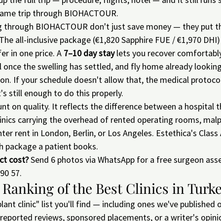
same trip through BIOHACTOUR.
g through BIOHACTOUR don't just save money — they put th
. The all-inclusive package (€1,820 Sapphire FUE / €1,970 DHI)
er in one price. A 
7–10 day stay
 lets you recover comfortabl
ul once the swelling has settled, and fly home already looking
on. If your schedule doesn't allow that, the medical protocol 
's still enough to do this properly.
nt on quality. It reflects the difference between a hospital t
clinics carrying the overhead of rented operating rooms, malp
nter rent in London, Berlin, or Los Angeles. Estethica's Class
h package a patient books.
ct cost?
 Send 6 photos via WhatsApp for a free surgeon ass
90 57.
 Ranking of the Best Clinics in Turk
lant clinic" list you'll find — including ones we've published 
f-reported reviews, sponsored placements, or a writer's opini