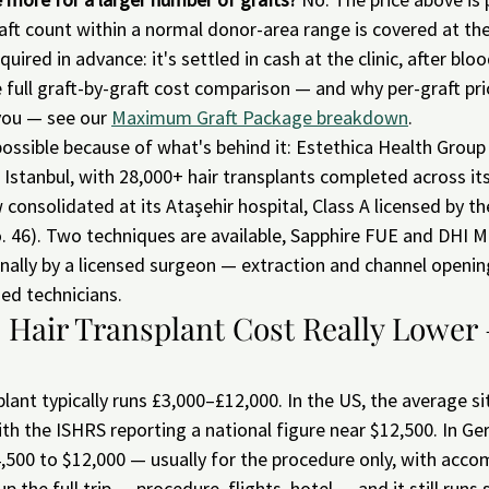
aft count within a normal donor-area range is covered at th
uired in advance: it's settled in cash at the clinic, after bloo
 full graft-by-graft cost comparison — and why per-graft pri
you — see our 
Maximum Graft Package breakdown
.
ossible because of what's behind it: Estethica Health Group
in Istanbul, with 28,000+ hair transplants completed across it
w consolidated at its Ataşehir hospital, Class A licensed by th
 46). Two techniques are available, Sapphire FUE and DHI Mu
ally by a licensed surgeon — extraction and channel opening
ed technicians.
s Hair Transplant Cost Really Lower 
splant typically runs £3,000–£12,000. In the US, the average s
th the ISHRS reporting a national figure near $12,500. In Ge
,500 to $12,000 — usually for the procedure only, with acc
up the full trip — procedure, flights, hotel — and it still runs