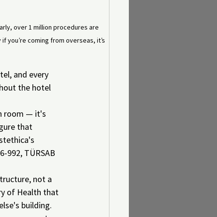
early, over 1 million procedures are 
 if you’re coming from overseas, it’s 
tel, and every 
hout the hotel 
n room — it's 
gure that 
tethica's 
6-06-992, TÜRSAB 
ructure, not a 
ry of Health that 
lse's building.