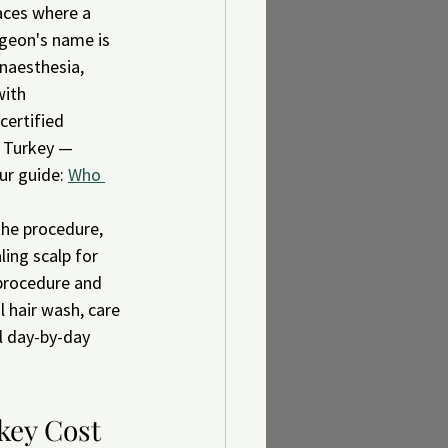
aces where a 
rgeon's name is 
naesthesia, 
with 
certified 
n Turkey — 
ur guide: 
Who 
the procedure, 
ing scalp for 
 procedure and 
 hair wash, care 
l day-by-day 
key Cost