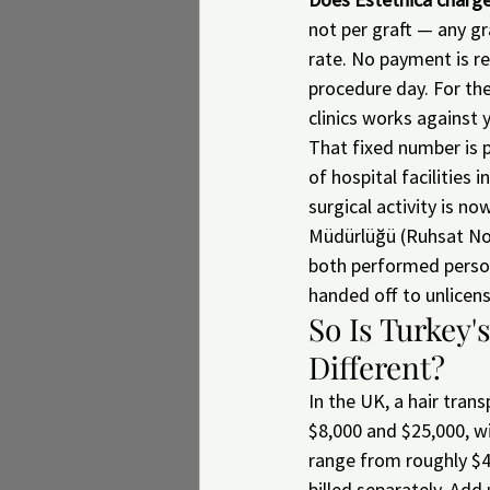
not per graft — any gr
rate. No payment is req
procedure day. For the
clinics works against 
That fixed number is p
of hospital facilities 
surgical activity is no
Müdürlüğü (Ruhsat No.
both performed person
handed off to unlicens
So Is Turkey'
Different?
In the UK, a hair tran
$8,000 and $25,000, wi
range from roughly $4
billed separately. Add 