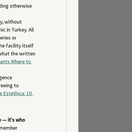
nding otherwise 
y, without 
 in Turkey. All 
ries or 
 facility itself 
what the written 
tants Where to 
igence 
eeing to 
 Estethica: 10 
e — it's who 
 member 